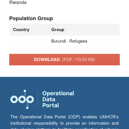
Rwanda
Population Group
Country
Group
Burundi - Refugees
DOWNLOAD
(PDF, 173.03 KB)
The Operational Data Portal (ODP) enables UNHCR’s
institutional responsibility to provide an information and