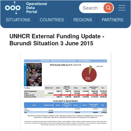
SITUATIONS
COUNTRIES
REGIONS
PARTNERS
UNHCR External Funding Update -
Burundi Situation 3 June 2015