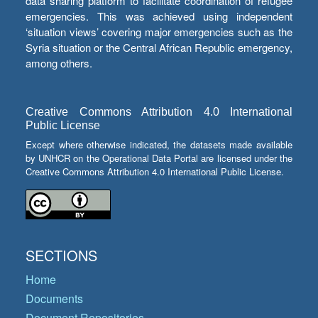
data sharing platform to facilitate coordination of refugee
emergencies. This was achieved using independent
‘situation views’ covering major emergencies such as the
Syria situation or the Central African Republic emergency,
among others.
Creative Commons Attribution 4.0 International
Public License
Except where otherwise indicated, the datasets made available
by UNHCR on the Operational Data Portal are licensed under the
Creative Commons Attribution 4.0 International Public License.
SECTIONS
Home
Documents
Document Repositories