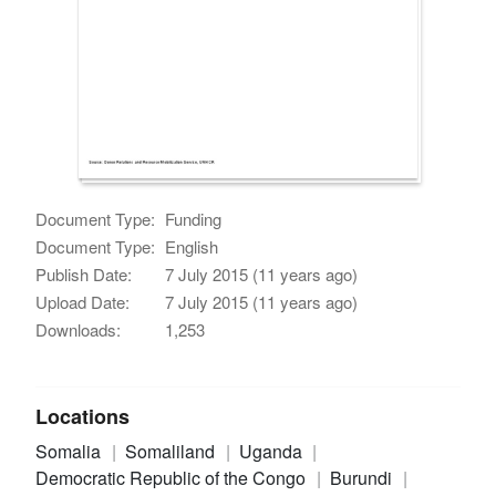
Document Type:
Funding
Document Type:
English
Publish Date:
7 July 2015 (11 years ago)
Upload Date:
7 July 2015 (11 years ago)
Downloads:
1,253
Locations
Somalia
Somaliland
Uganda
Democratic Republic of the Congo
Burundi