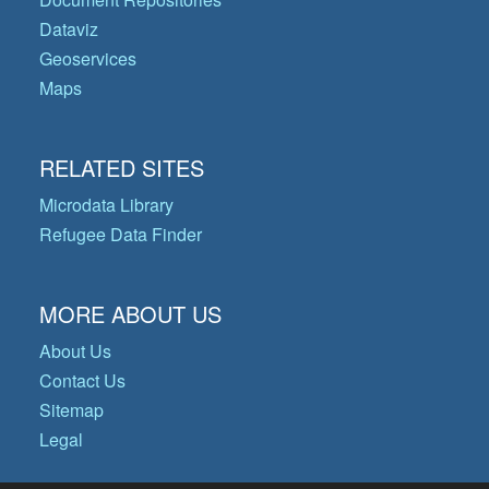
Dataviz
Geoservices
Maps
RELATED SITES
Microdata Library
Refugee Data Finder
MORE ABOUT US
About Us
Contact Us
Sitemap
Legal