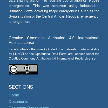
data sharing platform to facilitate coordination of refugee
emergencies. This was achieved using independent
‘situation views’ covering major emergencies such as the
Syria situation or the Central African Republic emergency,
among others.
Creative Commons Attribution 4.0 International
Public License
Except where otherwise indicated, the datasets made available
by UNHCR on the Operational Data Portal are licensed under the
Creative Commons Attribution 4.0 International Public License.
SECTIONS
Home
Documents
Document Repositories