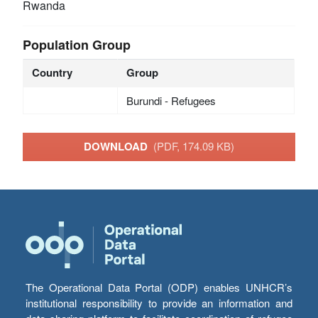
Rwanda
Population Group
Country
Group
Burundi - Refugees
DOWNLOAD
(PDF, 174.09 KB)
The Operational Data Portal (ODP) enables UNHCR’s
institutional responsibility to provide an information and