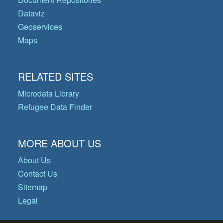
Dataviz
Geoservices
Maps
RELATED SITES
Microdata Library
Refugee Data Finder
MORE ABOUT US
About Us
Contact Us
Sitemap
Legal