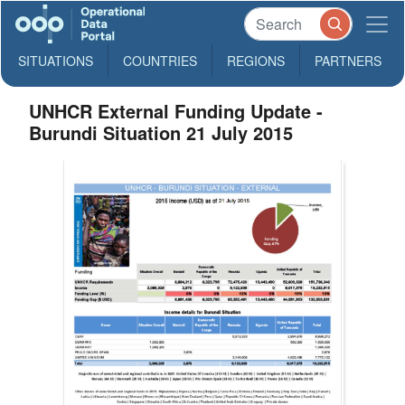
SITUATIONS
COUNTRIES
REGIONS
PARTNERS
UNHCR External Funding Update -
Burundi Situation 21 July 2015