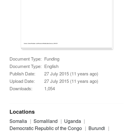
Document Type:
Funding
Document Type:
English
Publish Date:
27 July 2015 (11 years ago)
Upload Date:
27 July 2015 (11 years ago)
Downloads:
1,054
Locations
Somalia
Somaliland
Uganda
Democratic Republic of the Congo
Burundi