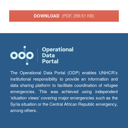
DOWNLOAD
(PDF, 299.51 KB)
The Operational Data Portal (ODP) enables UNHCR’s
institutional responsibility to provide an information and
data sharing platform to facilitate coordination of refugee
emergencies. This was achieved using independent
‘situation views’ covering major emergencies such as the
Syria situation or the Central African Republic emergency,
among others.