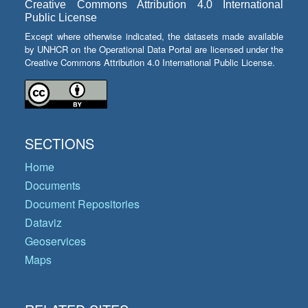
Creative Commons Attribution 4.0 International
Public License
Except where otherwise indicated, the datasets made available
by UNHCR on the Operational Data Portal are licensed under the
Creative Commons Attribution 4.0 International Public License.
SECTIONS
Home
Documents
Document Repositories
Dataviz
Geoservices
Maps