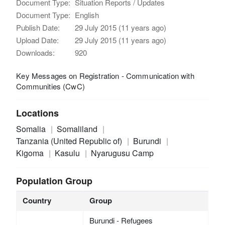
Document Type:
Situation Reports / Updates
Document Type:
English
Publish Date:
29 July 2015 (11 years ago)
Upload Date:
29 July 2015 (11 years ago)
Downloads:
920
Key Messages on Registration - Communication with
Communities (CwC)
Locations
Somalia
Somaliland
Tanzania (United Republic of)
Burundi
Kigoma
Kasulu
Nyarugusu Camp
Population Group
Country
Group
Burundi - Refugees