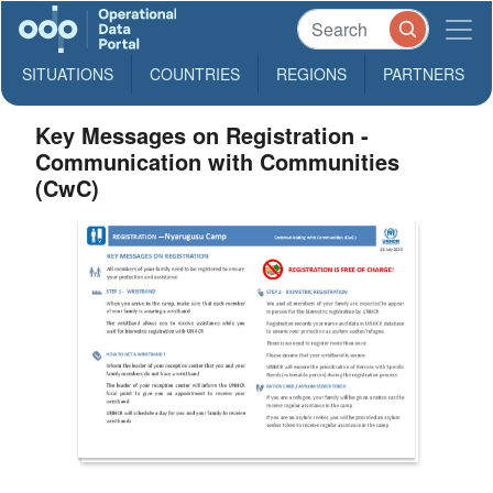
SITUATIONS
COUNTRIES
REGIONS
PARTNERS
Key Messages on Registration -
Communication with Communities
(CwC)