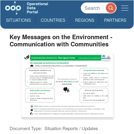
SITUATIONS
COUNTRIES
REGIONS
PARTNERS
Key Messages on the Environment -
Communication with Communities
Document Type:
Situation Reports / Updates