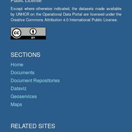
Public License
Except where otherwise indicated, the datasets made available
by UNHCR on the Operational Data Portal are licensed under the
Creative Commons Attribution 4.0 International Public License.
SECTIONS
Home
Documents
Document Repositories
Dataviz
Geoservices
Maps
RELATED SITES