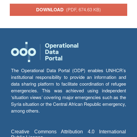
DOWNLOAD
(PDF, 674.63 KB)
The Operational Data Portal (ODP) enables UNHCR’s
institutional responsibility to provide an information and
data sharing platform to facilitate coordination of refugee
emergencies. This was achieved using independent
‘situation views’ covering major emergencies such as the
Syria situation or the Central African Republic emergency,
among others.
Creative Commons Attribution 4.0 International