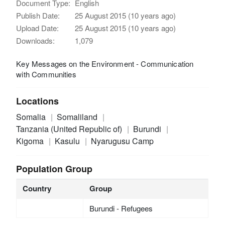
Document Type:
English
Publish Date:
25 August 2015 (10 years ago)
Upload Date:
25 August 2015 (10 years ago)
Downloads:
1,079
Key Messages on the Environment - Communication
with Communities
Locations
Somalia
Somaliland
Tanzania (United Republic of)
Burundi
Kigoma
Kasulu
Nyarugusu Camp
Population Group
Country
Group
Burundi - Refugees