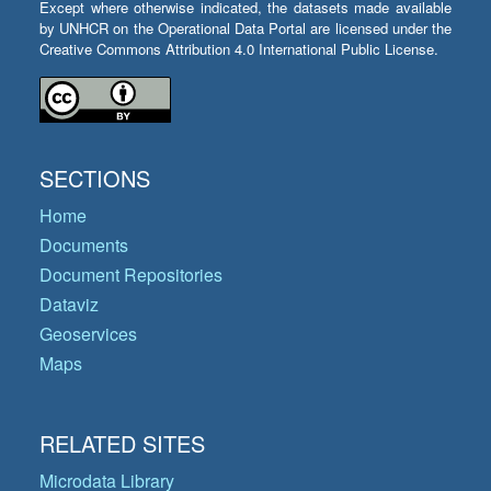
Except where otherwise indicated, the datasets made available
by UNHCR on the Operational Data Portal are licensed under the
Creative Commons Attribution 4.0 International Public License.
SECTIONS
Home
Documents
Document Repositories
Dataviz
Geoservices
Maps
RELATED SITES
Microdata Library