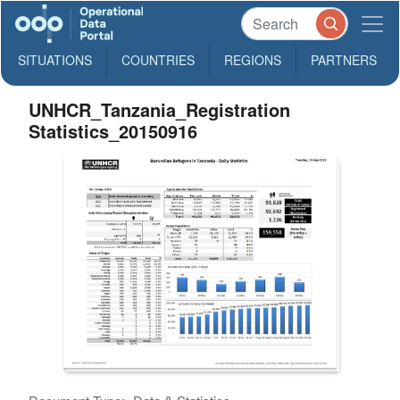
SITUATIONS
COUNTRIES
REGIONS
PARTNERS
UNHCR_Tanzania_Registration
Statistics_20150916