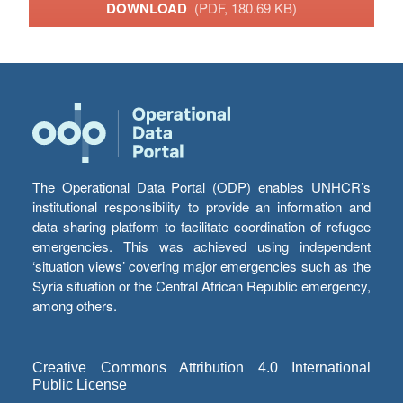
DOWNLOAD
(PDF, 180.69 KB)
The Operational Data Portal (ODP) enables UNHCR’s
institutional responsibility to provide an information and
data sharing platform to facilitate coordination of refugee
emergencies. This was achieved using independent
‘situation views’ covering major emergencies such as the
Syria situation or the Central African Republic emergency,
among others.
Creative Commons Attribution 4.0 International
Public License