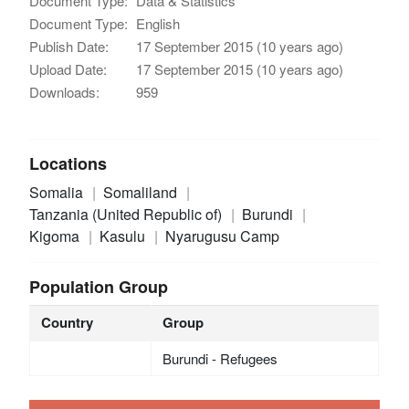
Document Type:
Data & Statistics
Document Type:
English
Publish Date:
17 September 2015 (10 years ago)
Upload Date:
17 September 2015 (10 years ago)
Downloads:
959
Locations
Somalia
Somaliland
Tanzania (United Republic of)
Burundi
Kigoma
Kasulu
Nyarugusu Camp
Population Group
Country
Group
Burundi - Refugees