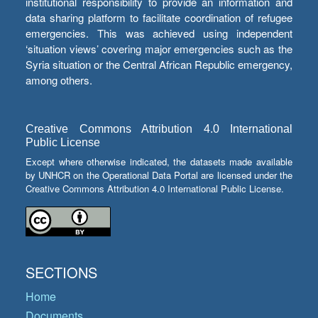
institutional responsibility to provide an information and
data sharing platform to facilitate coordination of refugee
emergencies. This was achieved using independent
‘situation views’ covering major emergencies such as the
Syria situation or the Central African Republic emergency,
among others.
Creative Commons Attribution 4.0 International
Public License
Except where otherwise indicated, the datasets made available
by UNHCR on the Operational Data Portal are licensed under the
Creative Commons Attribution 4.0 International Public License.
SECTIONS
Home
Documents