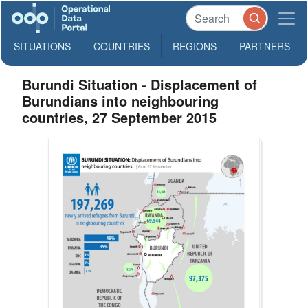
SITUATIONS
COUNTRIES
REGIONS
PARTNERS
Burundi Situation - Displacement of
Burundians into neighbouring
countries, 27 September 2015