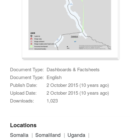
Document Type:
Dashboards & Factsheets
Document Type:
English
Publish Date:
2 October 2015 (10 years ago)
Upload Date:
2 October 2015 (10 years ago)
Downloads:
1,023
Locations
Somalia
Somaliland
Uganda