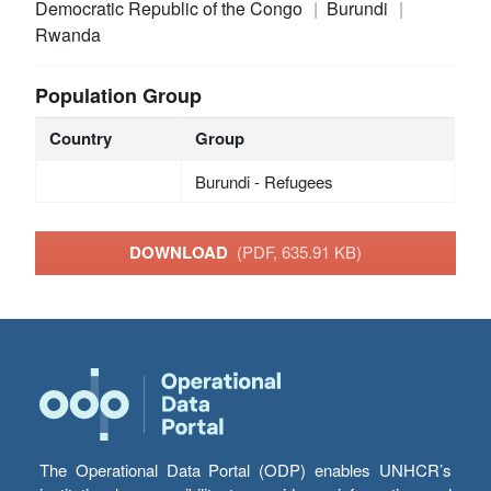
Democratic Republic of the Congo
Burundi
Rwanda
Population Group
Country
Group
Burundi - Refugees
DOWNLOAD
(PDF, 635.91 KB)
The Operational Data Portal (ODP) enables UNHCR’s