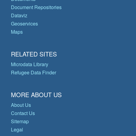
Document Repositories
Dataviz
Geoservices
Maps
RELATED SITES
Microdata Library
Refugee Data Finder
MORE ABOUT US
About Us
Contact Us
Sitemap
Legal