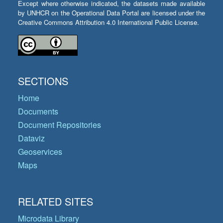
Except where otherwise indicated, the datasets made available
by UNHCR on the Operational Data Portal are licensed under the
Creative Commons Attribution 4.0 International Public License.
SECTIONS
Home
Documents
Document Repositories
Dataviz
Geoservices
Maps
RELATED SITES
Microdata Library