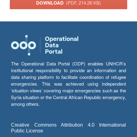
DOWNLOAD
(PDF, 214.26 KB)
The Operational Data Portal (ODP) enables UNHCR’s
institutional responsibility to provide an information and
data sharing platform to facilitate coordination of refugee
emergencies. This was achieved using independent
‘situation views’ covering major emergencies such as the
Syria situation or the Central African Republic emergency,
among others.
Creative Commons Attribution 4.0 International
Public License