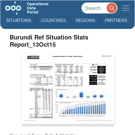
SITUATIONS
COUNTRIES
REGIONS
PARTNERS
Burundi Ref Situation Stats
Report_13Oct15