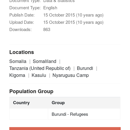
Document Type:
Data & Statistics
Document Type:
English
Publish Date:
15 October 2015 (10 years ago)
Upload Date:
15 October 2015 (10 years ago)
Downloads:
863
Locations
Somalia
Somaliland
Tanzania (United Republic of)
Burundi
Kigoma
Kasulu
Nyarugusu Camp
Population Group
Country
Group
Burundi - Refugees