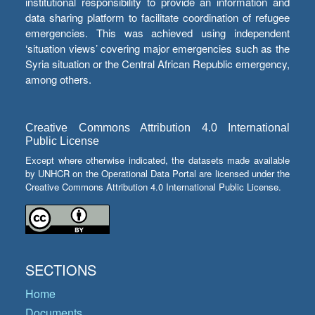
institutional responsibility to provide an information and
data sharing platform to facilitate coordination of refugee
emergencies. This was achieved using independent
‘situation views’ covering major emergencies such as the
Syria situation or the Central African Republic emergency,
among others.
Creative Commons Attribution 4.0 International
Public License
Except where otherwise indicated, the datasets made available
by UNHCR on the Operational Data Portal are licensed under the
Creative Commons Attribution 4.0 International Public License.
SECTIONS
Home
Documents