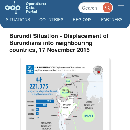
SITUATIONS
COUNTRIES
REGIONS
PARTNERS
Burundi Situation - Displacement of
Burundians into neighbouring
countries, 17 November 2015