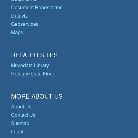
Document Repositories
Dataviz
Geoservices
Maps
RELATED SITES
Microdata Library
Refugee Data Finder
MORE ABOUT US
About Us
Contact Us
Sitemap
Legal