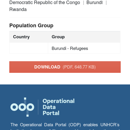
Democratic Republic of the Congo
Burundi
Rwanda
Population Group
Country
Group
Burundi - Refugees
DOWNLOAD
(PDF, 648.77 KB)
The Operational Data Portal (ODP) enables UNHCR’s