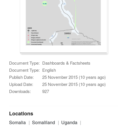
Document Type:
Dashboards & Factsheets
Document Type:
English
Publish Date:
25 November 2015 (10 years ago)
Upload Date:
25 November 2015 (10 years ago)
Downloads:
927
Locations
Somalia
Somaliland
Uganda