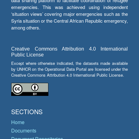
data sharing platform to facilitate coordination of refugee
emergencies. This was achieved using independent
‘situation views’ covering major emergencies such as the
Syria situation or the Central African Republic emergency,
among others.
Creative Commons Attribution 4.0 International
Public License
Except where otherwise indicated, the datasets made available
by UNHCR on the Operational Data Portal are licensed under the
Creative Commons Attribution 4.0 International Public License.
SECTIONS
Home
Documents
Document Repositories