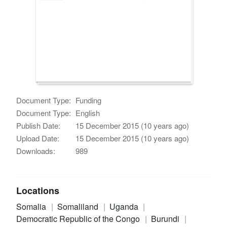
Document Type:
Funding
Document Type:
English
Publish Date:
15 December 2015 (10 years ago)
Upload Date:
15 December 2015 (10 years ago)
Downloads:
989
Locations
Somalia
Somaliland
Uganda
Democratic Republic of the Congo
Burundi