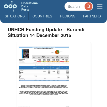
SITUATIONS
COUNTRIES
REGIONS
PARTNERS
UNHCR Funding Update - Burundi
Situation 14 December 2015