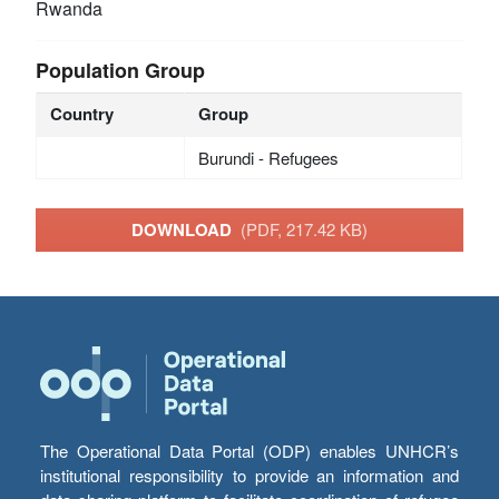
Rwanda
Population Group
Country
Group
Burundi - Refugees
DOWNLOAD
(PDF, 217.42 KB)
The Operational Data Portal (ODP) enables UNHCR’s
institutional responsibility to provide an information and