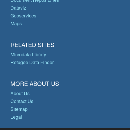
Dataviz
Geoservices
Maps
RELATED SITES
Microdata Library
Refugee Data Finder
MORE ABOUT US
About Us
Contact Us
Sitemap
Legal