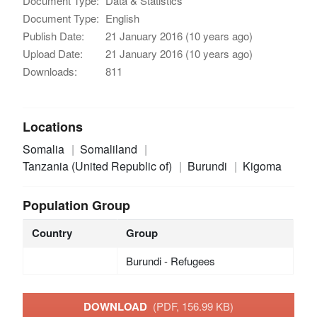
Document Type:
Data & Statistics
Document Type:
English
Publish Date:
21 January 2016 (10 years ago)
Upload Date:
21 January 2016 (10 years ago)
Downloads:
811
Locations
Somalia
Somaliland
Tanzania (United Republic of)
Burundi
Kigoma
Population Group
Country
Group
Burundi - Refugees
DOWNLOAD
(PDF, 156.99 KB)