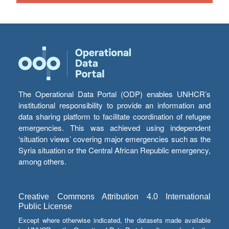
The Operational Data Portal (ODP) enables UNHCR’s
institutional responsibility to provide an information and
data sharing platform to facilitate coordination of refugee
emergencies. This was achieved using independent
‘situation views’ covering major emergencies such as the
Syria situation or the Central African Republic emergency,
among others.
Creative Commons Attribution 4.0 International
Public License
Except where otherwise indicated, the datasets made available