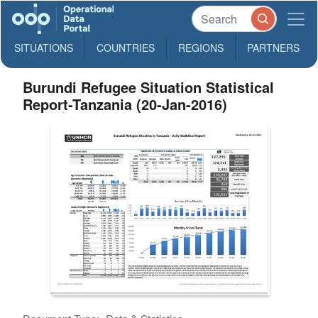
SITUATIONS
COUNTRIES
REGIONS
PARTNERS
Burundi Refugee Situation Statistical
Report-Tanzania (20-Jan-2016)