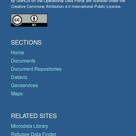
by UNHCR on the Operational Data Portal are licensed under the
Creative Commons Attribution 4.0 International Public License.
SECTIONS
Home
Documents
Document Repositories
Dataviz
Geoservices
Maps
RELATED SITES
Microdata Library
Refugee Data Finder