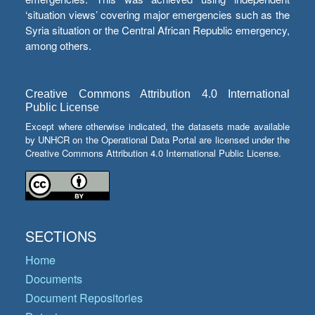
‘situation views’ covering major emergencies such as the
Syria situation or the Central African Republic emergency,
among others.
Creative Commons Attribution 4.0 International
Public License
Except where otherwise indicated, the datasets made available
by UNHCR on the Operational Data Portal are licensed under the
Creative Commons Attribution 4.0 International Public License.
SECTIONS
Home
Documents
Document Repositories