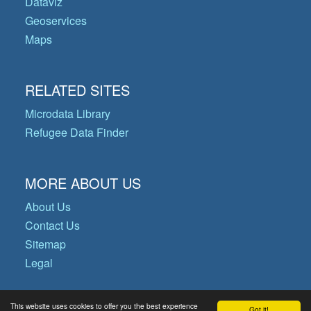
Dataviz
Geoservices
Maps
RELATED SITES
Microdata Library
Refugee Data Finder
MORE ABOUT US
About Us
Contact Us
Sitemap
Legal
This website uses cookies to offer you the best experience
Got it!