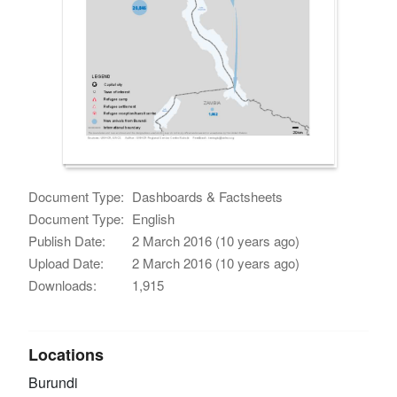
Document Type:
Dashboards & Factsheets
Document Type:
English
Publish Date:
2 March 2016 (10 years ago)
Upload Date:
2 March 2016 (10 years ago)
Downloads:
1,915
Locations
Burundi