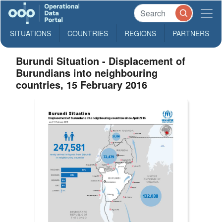
SITUATIONS
COUNTRIES
REGIONS
PARTNERS
Burundi Situation - Displacement of
Burundians into neighbouring
countries, 15 February 2016