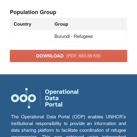
Population Group
Country
Group
Burundi - Refugees
DOWNLOAD
(PDF, 693.89 KB)
The Operational Data Portal (ODP) enables UNHCR’s
institutional responsibility to provide an information and
data sharing platform to facilitate coordination of refugee
emergencies. This was achieved using independent