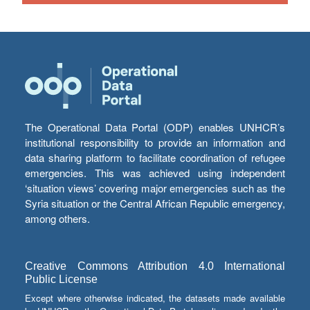
The Operational Data Portal (ODP) enables UNHCR’s
institutional responsibility to provide an information and
data sharing platform to facilitate coordination of refugee
emergencies. This was achieved using independent
‘situation views’ covering major emergencies such as the
Syria situation or the Central African Republic emergency,
among others.
Creative Commons Attribution 4.0 International
Public License
Except where otherwise indicated, the datasets made available