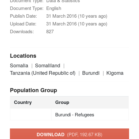
Document Type:
Data & Statistics
Document Type:
English
Publish Date:
31 March 2016 (10 years ago)
Upload Date:
31 March 2016 (10 years ago)
Downloads:
827
Locations
Somalia
Somaliland
Tanzania (United Republic of)
Burundi
Kigoma
Population Group
Country
Group
Burundi - Refugees
DOWNLOAD
(PDF, 192.67 KB)