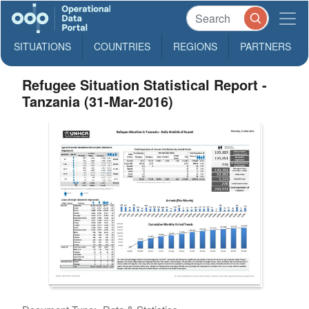
SITUATIONS
COUNTRIES
REGIONS
PARTNERS
Refugee Situation Statistical Report -
Tanzania (31-Mar-2016)