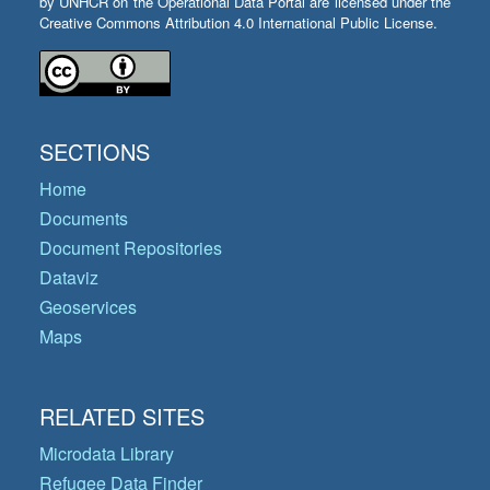
by UNHCR on the Operational Data Portal are licensed under the
Creative Commons Attribution 4.0 International Public License.
SECTIONS
Home
Documents
Document Repositories
Dataviz
Geoservices
Maps
RELATED SITES
Microdata Library
Refugee Data Finder