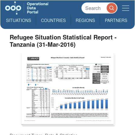
SITUATIONS
COUNTRIES
REGIONS
PARTNERS
Refugee Situation Statistical Report -
Tanzania (31-Mar-2016)