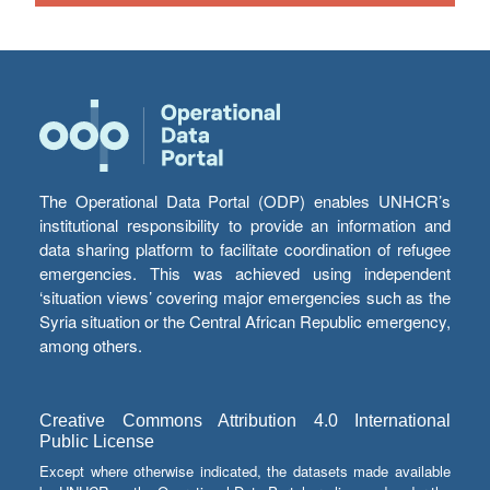
The Operational Data Portal (ODP) enables UNHCR’s
institutional responsibility to provide an information and
data sharing platform to facilitate coordination of refugee
emergencies. This was achieved using independent
‘situation views’ covering major emergencies such as the
Syria situation or the Central African Republic emergency,
among others.
Creative Commons Attribution 4.0 International
Public License
Except where otherwise indicated, the datasets made available