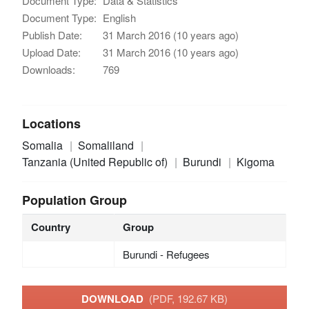
Document Type:
Data & Statistics
Document Type:
English
Publish Date:
31 March 2016 (10 years ago)
Upload Date:
31 March 2016 (10 years ago)
Downloads:
769
Locations
Somalia
Somaliland
Tanzania (United Republic of)
Burundi
Kigoma
Population Group
Country
Group
Burundi - Refugees
DOWNLOAD
(PDF, 192.67 KB)