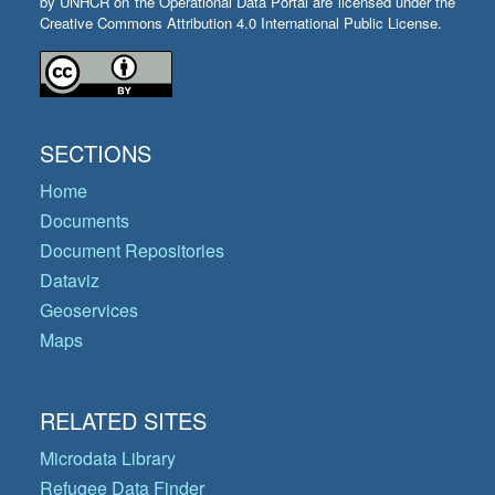
by UNHCR on the Operational Data Portal are licensed under the
Creative Commons Attribution 4.0 International Public License.
SECTIONS
Home
Documents
Document Repositories
Dataviz
Geoservices
Maps
RELATED SITES
Microdata Library
Refugee Data Finder