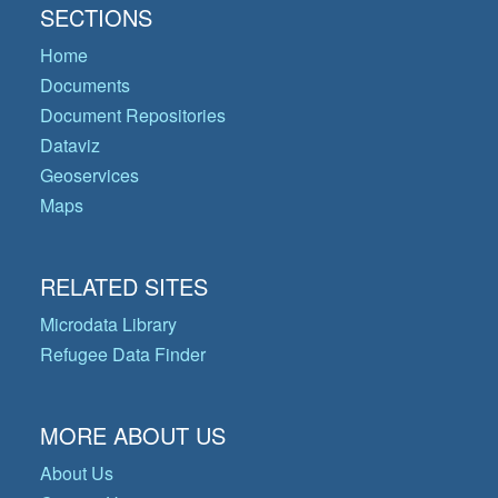
SECTIONS
Home
Documents
Document Repositories
Dataviz
Geoservices
Maps
RELATED SITES
Microdata Library
Refugee Data Finder
MORE ABOUT US
About Us