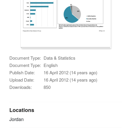
Document Type:
Data & Statistics
Document Type:
English
Publish Date:
16 April 2012 (14 years ago)
Upload Date:
16 April 2012 (14 years ago)
Downloads:
850
Locations
Jordan