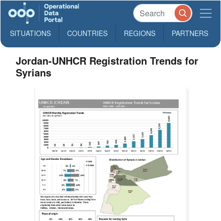
SITUATIONS
COUNTRIES
REGIONS
PARTNERS
Jordan-UNHCR Registration Trends for
Syrians