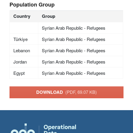
Population Group
Country
Group
Syrian Arab Republic - Refugees
Türkiye
Syrian Arab Republic - Refugees
Lebanon
Syrian Arab Republic - Refugees
Jordan
Syrian Arab Republic - Refugees
Egypt
Syrian Arab Republic - Refugees
DOWNLOAD
(PDF, 69.07 KB)