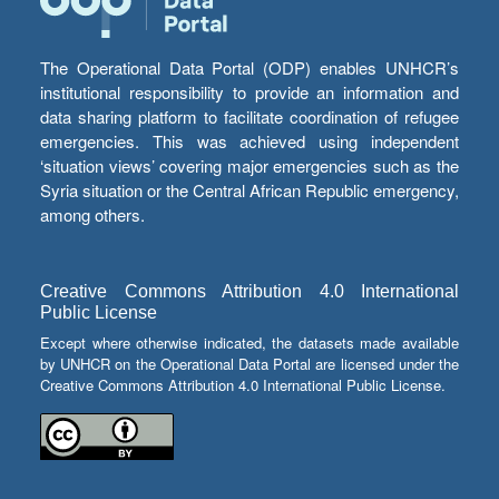
The Operational Data Portal (ODP) enables UNHCR’s
institutional responsibility to provide an information and
data sharing platform to facilitate coordination of refugee
emergencies. This was achieved using independent
‘situation views’ covering major emergencies such as the
Syria situation or the Central African Republic emergency,
among others.
Creative Commons Attribution 4.0 International
Public License
Except where otherwise indicated, the datasets made available
by UNHCR on the Operational Data Portal are licensed under the
Creative Commons Attribution 4.0 International Public License.