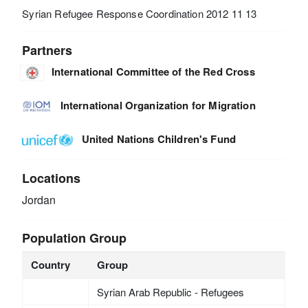
Syrian Refugee Response Coordination 2012 11 13
Partners
International Committee of the Red Cross
International Organization for Migration
United Nations Children's Fund
Locations
Jordan
Population Group
Country
Group
Syrian Arab Republic - Refugees