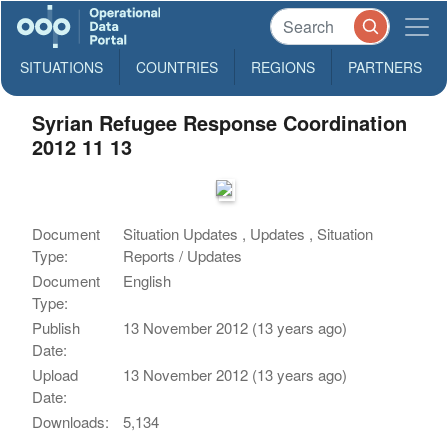
SITUATIONS
COUNTRIES
REGIONS
PARTNERS
Syrian Refugee Response Coordination
2012 11 13
Document
Situation Updates , Updates , Situation
Type:
Reports / Updates
Document
English
Type:
Publish
13 November 2012 (13 years ago)
Date:
Upload
13 November 2012 (13 years ago)
Date:
Downloads:
5,134