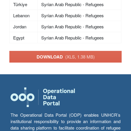
Türkiye
Syrian Arab Republic - Refugees
Lebanon
Syrian Arab Republic - Refugees
Jordan
Syrian Arab Republic - Refugees
Egypt
Syrian Arab Republic - Refugees
DOWNLOAD
(XLS, 1.38 MB)
The Operational Data Portal (ODP) enables UNHCR’s
institutional responsibility to provide an information and
data sharing platform to facilitate coordination of refugee