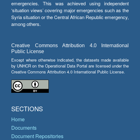
emergencies. This was achieved using independent
‘situation views’ covering major emergencies such as the
Syria situation or the Central African Republic emergency,
among others.
Creative Commons Attribution 4.0 International
Public License
Except where otherwise indicated, the datasets made available
by UNHCR on the Operational Data Portal are licensed under the
Creative Commons Attribution 4.0 International Public License.
SECTIONS
Home
Documents
Document Repositories