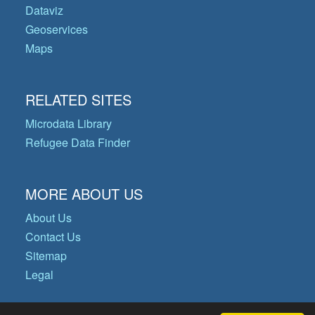
Dataviz
Geoservices
Maps
RELATED SITES
Microdata Library
Refugee Data Finder
MORE ABOUT US
About Us
Contact Us
Sitemap
Legal