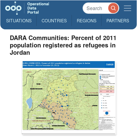
SITUATIONS
COUNTRIES
REGIONS
PARTNERS
DARA Communities: Percent of 2011
population registered as refugees in
Jordan