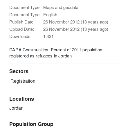
Document Type:
Maps and geodata
Document Type:
English
Publish Date:
26 November 2012 (13 years ago)
Upload Date:
26 November 2012 (13 years ago)
Downloads:
1,431
DARA Communities: Percent of 2011 population
registered as refugees in Jordan
Sectors
Registration
Locations
Jordan
Population Group