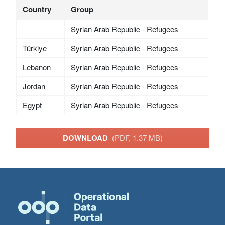
Country
Group
Syrian Arab Republic - Refugees
Türkiye
Syrian Arab Republic - Refugees
Lebanon
Syrian Arab Republic - Refugees
Jordan
Syrian Arab Republic - Refugees
Egypt
Syrian Arab Republic - Refugees
DOWNLOAD
(PDF, 1.37 MB)