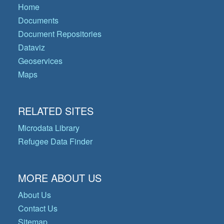
Home
Documents
Document Repositories
Dataviz
Geoservices
Maps
RELATED SITES
Microdata Library
Refugee Data Finder
MORE ABOUT US
About Us
Contact Us
Sitemap