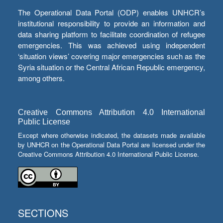
The Operational Data Portal (ODP) enables UNHCR’s
institutional responsibility to provide an information and
data sharing platform to facilitate coordination of refugee
emergencies. This was achieved using independent
‘situation views’ covering major emergencies such as the
Syria situation or the Central African Republic emergency,
among others.
Creative Commons Attribution 4.0 International
Public License
Except where otherwise indicated, the datasets made available
by UNHCR on the Operational Data Portal are licensed under the
Creative Commons Attribution 4.0 International Public License.
SECTIONS