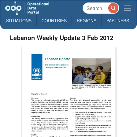
SITUATIONS
COUNTRIES
REGIONS
PARTNERS
Lebanon Weekly Update 3 Feb 2012