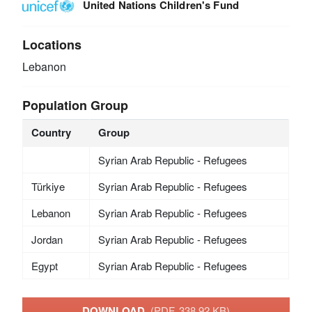
United Nations Children's Fund
Locations
Lebanon
Population Group
Country
Group
Syrian Arab Republic - Refugees
Türkiye
Syrian Arab Republic - Refugees
Lebanon
Syrian Arab Republic - Refugees
Jordan
Syrian Arab Republic - Refugees
Egypt
Syrian Arab Republic - Refugees
DOWNLOAD
(PDF, 338.92 KB)