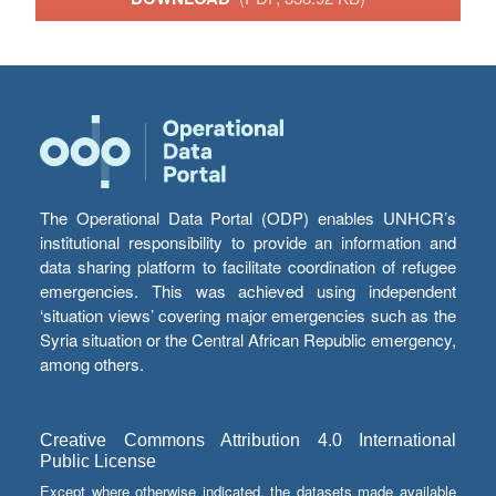
The Operational Data Portal (ODP) enables UNHCR’s
institutional responsibility to provide an information and
data sharing platform to facilitate coordination of refugee
emergencies. This was achieved using independent
‘situation views’ covering major emergencies such as the
Syria situation or the Central African Republic emergency,
among others.
Creative Commons Attribution 4.0 International
Public License
Except where otherwise indicated, the datasets made available