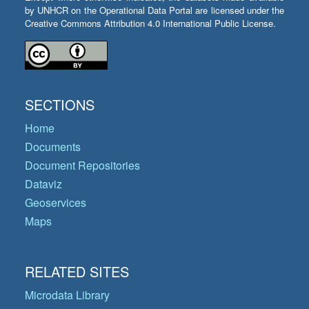
by UNHCR on the Operational Data Portal are licensed under the
Creative Commons Attribution 4.0 International Public License.
SECTIONS
Home
Documents
Document Repositories
Dataviz
Geoservices
Maps
RELATED SITES
Microdata Library