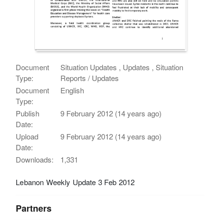
Document
Situation Updates , Updates , Situation
Type:
Reports / Updates
Document
English
Type:
Publish
9 February 2012 (14 years ago)
Date:
Upload
9 February 2012 (14 years ago)
Date:
Downloads:
1,331
Lebanon Weekly Update 3 Feb 2012
Partners