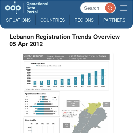
SITUATIONS
COUNTRIES
REGIONS
PARTNERS
Lebanon Registration Trends Overview
05 Apr 2012