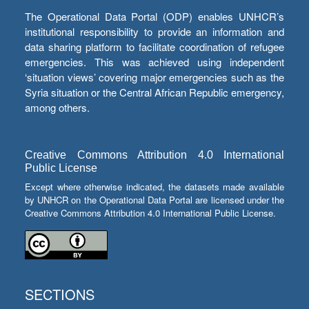
The Operational Data Portal (ODP) enables UNHCR’s
institutional responsibility to provide an information and
data sharing platform to facilitate coordination of refugee
emergencies. This was achieved using independent
‘situation views’ covering major emergencies such as the
Syria situation or the Central African Republic emergency,
among others.
Creative Commons Attribution 4.0 International
Public License
Except where otherwise indicated, the datasets made available
by UNHCR on the Operational Data Portal are licensed under the
Creative Commons Attribution 4.0 International Public License.
SECTIONS