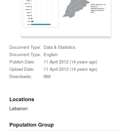
Document Type:
Data & Statistics
Document Type:
English
Publish Date:
11 April 2012 (14 years ago)
Upload Date:
11 April 2012 (14 years ago)
Downloads:
869
Locations
Lebanon
Population Group