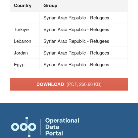
Country
Group
Syrian Arab Republic - Refugees
Türkiye
Syrian Arab Republic - Refugees
Lebanon
Syrian Arab Republic - Refugees
Jordan
Syrian Arab Republic - Refugees
Egypt
Syrian Arab Republic - Refugees
DOWNLOAD
(PDF, 266.80 KB)