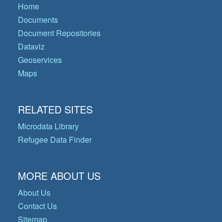
Home
Documents
Document Repositories
Dataviz
Geoservices
Maps
RELATED SITES
Microdata Library
Refugee Data Finder
MORE ABOUT US
About Us
Contact Us
Sitemap