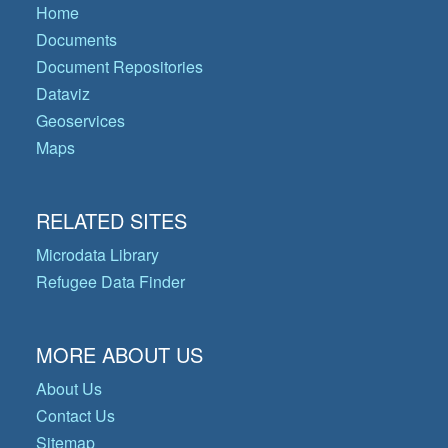
Home
Documents
Document Repositories
Dataviz
Geoservices
Maps
RELATED SITES
Microdata Library
Refugee Data Finder
MORE ABOUT US
About Us
Contact Us
Sitemap