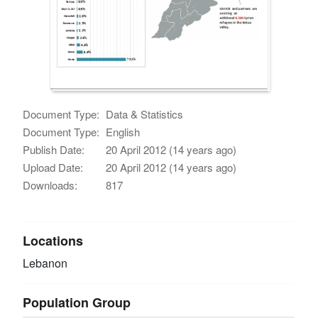
Document Type:
Data & Statistics
Document Type:
English
Publish Date:
20 April 2012 (14 years ago)
Upload Date:
20 April 2012 (14 years ago)
Downloads:
817
Locations
Lebanon
Population Group