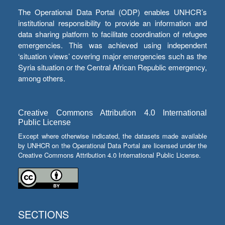
The Operational Data Portal (ODP) enables UNHCR’s
institutional responsibility to provide an information and
data sharing platform to facilitate coordination of refugee
emergencies. This was achieved using independent
‘situation views’ covering major emergencies such as the
Syria situation or the Central African Republic emergency,
among others.
Creative Commons Attribution 4.0 International
Public License
Except where otherwise indicated, the datasets made available
by UNHCR on the Operational Data Portal are licensed under the
Creative Commons Attribution 4.0 International Public License.
SECTIONS