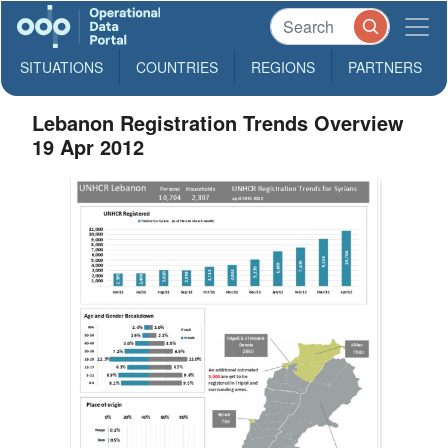
SITUATIONS
COUNTRIES
REGIONS
PARTNERS
Lebanon Registration Trends Overview
19 Apr 2012