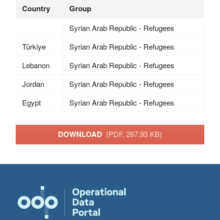
Country
Group
Syrian Arab Republic - Refugees
Türkiye
Syrian Arab Republic - Refugees
Lebanon
Syrian Arab Republic - Refugees
Jordan
Syrian Arab Republic - Refugees
Egypt
Syrian Arab Republic - Refugees
DOWNLOAD
(PDF, 267.93 KB)