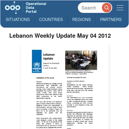
SITUATIONS
COUNTRIES
REGIONS
PARTNERS
Lebanon Weekly Update May 04 2012