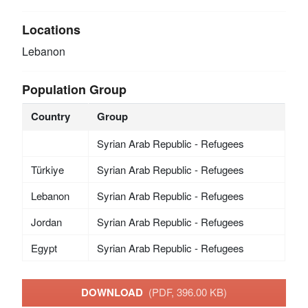
Locations
Lebanon
Population Group
Country
Group
Syrian Arab Republic - Refugees
Türkiye
Syrian Arab Republic - Refugees
Lebanon
Syrian Arab Republic - Refugees
Jordan
Syrian Arab Republic - Refugees
Egypt
Syrian Arab Republic - Refugees
DOWNLOAD
(PDF, 396.00 KB)