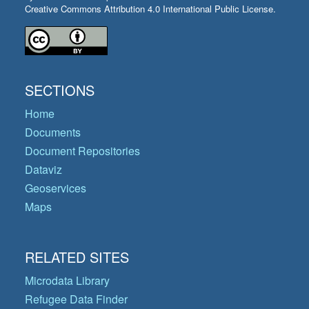
Creative Commons Attribution 4.0 International Public License.
SECTIONS
Home
Documents
Document Repositories
Dataviz
Geoservices
Maps
RELATED SITES
Microdata Library
Refugee Data Finder