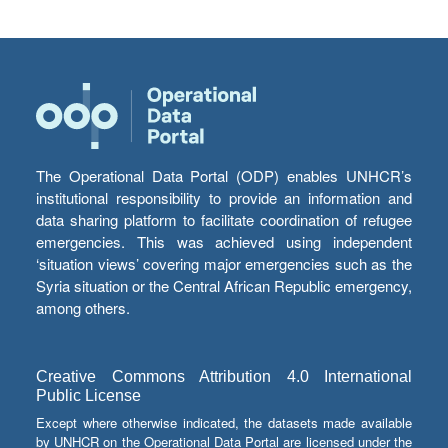
The Operational Data Portal (ODP) enables UNHCR’s
institutional responsibility to provide an information and
data sharing platform to facilitate coordination of refugee
emergencies. This was achieved using independent
‘situation views’ covering major emergencies such as the
Syria situation or the Central African Republic emergency,
among others.
Creative Commons Attribution 4.0 International
Public License
Except where otherwise indicated, the datasets made available
by UNHCR on the Operational Data Portal are licensed under the