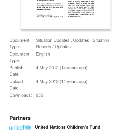
Document
Situation Updates , Updates , Situation
Type:
Reports / Updates
Document
English
Type:
Publish
4 May 2012 (14 years ago)
Date:
Upload
4 May 2012 (14 years ago)
Date:
Downloads:
935
Partners
United Nations Children's Fund