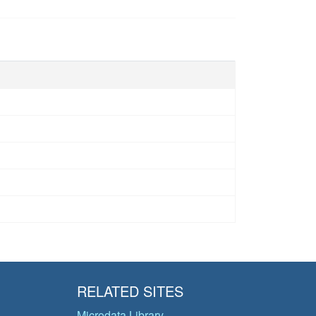
RELATED SITES
Microdata Library