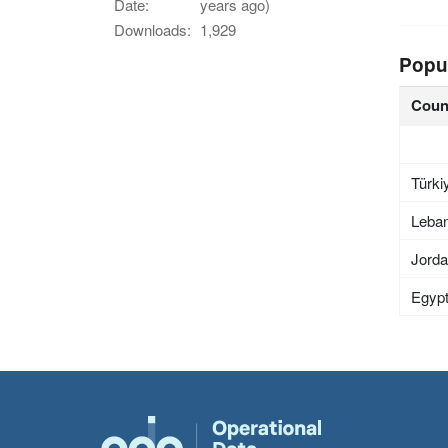
Date:
years ago)
Downloads:
1,929
Popu
Coun
Türki
Leba
Jord
Egyp