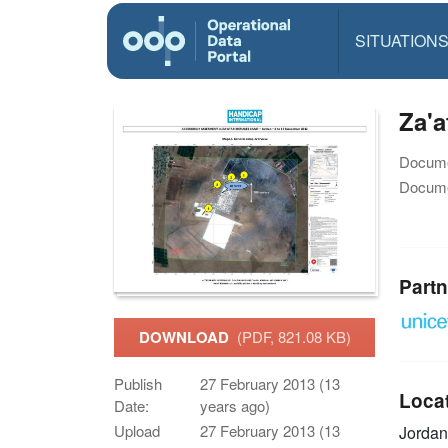
SITUATION
Za'a
Docume
Docume
Partn
DOWNLOAD
(PDF, 821.08 KB)
Publish
27 February 2013 (13
Loca
Date:
years ago)
Upload
27 February 2013 (13
Jorda