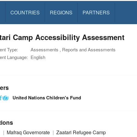
S
COUNTRIES
REGIONS
PARTNERS
tari Camp Accessibility Assessment
nt Type:
Assessments , Reports and Assessments
nt Language:
English
ers
United Nations Children's Fund
tions
n
Mafraq Governorate
Zaatari Refugee Camp