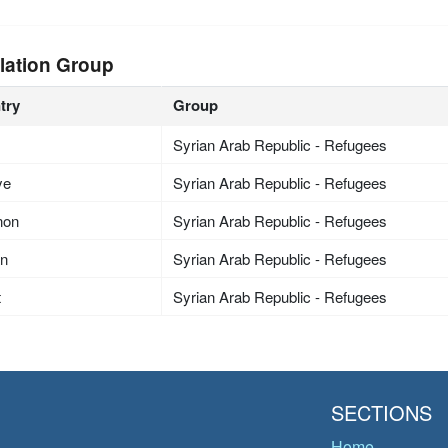
lation Group
try
Group
Syrian Arab Republic - Refugees
ye
Syrian Arab Republic - Refugees
non
Syrian Arab Republic - Refugees
an
Syrian Arab Republic - Refugees
t
Syrian Arab Republic - Refugees
SECTIONS
Home