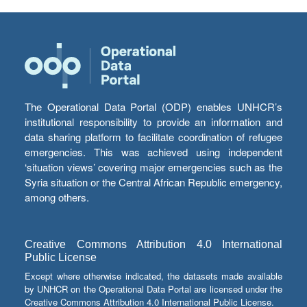
The Operational Data Portal (ODP) enables UNHCR’s
institutional responsibility to provide an information and
data sharing platform to facilitate coordination of refugee
emergencies. This was achieved using independent
‘situation views’ covering major emergencies such as the
Syria situation or the Central African Republic emergency,
among others.
Creative Commons Attribution 4.0 International
Public License
Except where otherwise indicated, the datasets made available
by UNHCR on the Operational Data Portal are licensed under the
Creative Commons Attribution 4.0 International Public License.