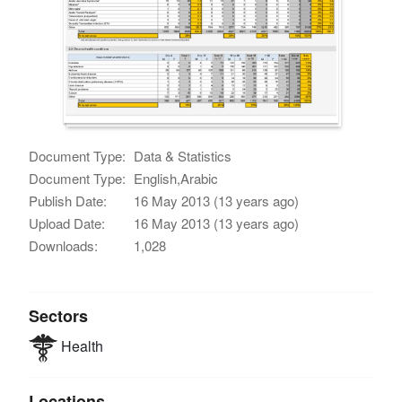
Document Type:
Data & Statistics
Document Type:
English,Arabic
Publish Date:
16 May 2013 (13 years ago)
Upload Date:
16 May 2013 (13 years ago)
Downloads:
1,028
Sectors
Health
Locations