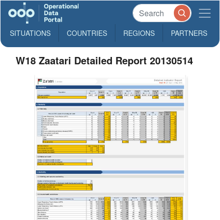
SITUATIONS
COUNTRIES
REGIONS
PARTNERS
W18 Zaatari Detailed Report 20130514