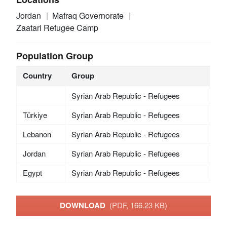
Jordan
Mafraq Governorate
Zaatari Refugee Camp
Population Group
Country
Group
Syrian Arab Republic - Refugees
Türkiye
Syrian Arab Republic - Refugees
Lebanon
Syrian Arab Republic - Refugees
Jordan
Syrian Arab Republic - Refugees
Egypt
Syrian Arab Republic - Refugees
DOWNLOAD
(PDF, 166.23 KB)