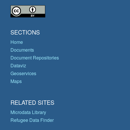
SECTIONS
Home
Documents
Document Repositories
Dataviz
Geoservices
Maps
RELATED SITES
Microdata Library
Refugee Data Finder