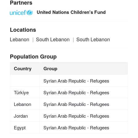
Partners
United Nations Children's Fund
Locations
Lebanon
South Lebanon
South Lebanon
Population Group
Country
Group
Syrian Arab Republic - Refugees
Türkiye
Syrian Arab Republic - Refugees
Lebanon
Syrian Arab Republic - Refugees
Jordan
Syrian Arab Republic - Refugees
Egypt
Syrian Arab Republic - Refugees