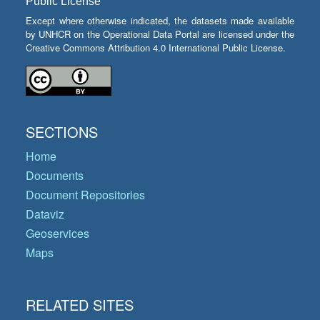
Public License
Except where otherwise indicated, the datasets made available
by UNHCR on the Operational Data Portal are licensed under the
Creative Commons Attribution 4.0 International Public License.
SECTIONS
Home
Documents
Document Repositories
Dataviz
Geoservices
Maps
RELATED SITES