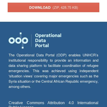
DOWNLOAD
(ZIP, 428.75 KB)
The Operational Data Portal (ODP) enables UNHCR’s
institutional responsibility to provide an information and
data sharing platform to facilitate coordination of refugee
emergencies. This was achieved using independent
‘situation views’ covering major emergencies such as the
Syria situation or the Central African Republic emergency,
among others.
Creative Commons Attribution 4.0 International