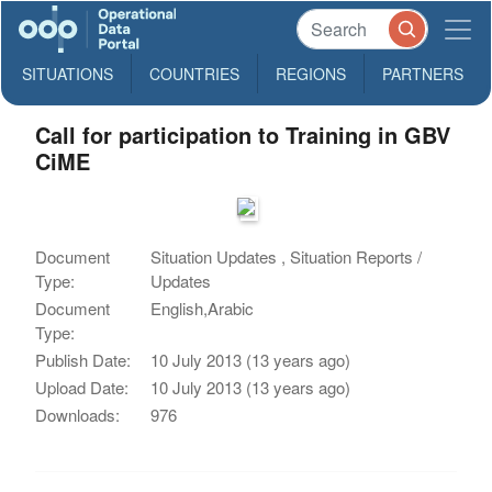
SITUATIONS
COUNTRIES
REGIONS
PARTNERS
Call for participation to Training in GBV
CiME
Document
Situation Updates , Situation Reports /
Type:
Updates
Document
English,Arabic
Type:
Publish Date:
10 July 2013 (13 years ago)
Upload Date:
10 July 2013 (13 years ago)
Downloads:
976