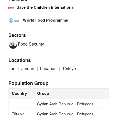
Save the Children International
World Food Programme
Sectors
Food Security
Locations
Iraq
Jordan
Lebanon
Türkiye
Population Group
Country
Group
Syrian Arab Republic - Refugees
Türkiye
Syrian Arab Republic - Refugees