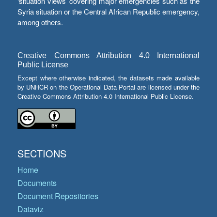
‘situation views’ covering major emergencies such as the
Syria situation or the Central African Republic emergency,
among others.
Creative Commons Attribution 4.0 International
Public License
Except where otherwise indicated, the datasets made available
by UNHCR on the Operational Data Portal are licensed under the
Creative Commons Attribution 4.0 International Public License.
SECTIONS
Home
Documents
Document Repositories
Dataviz