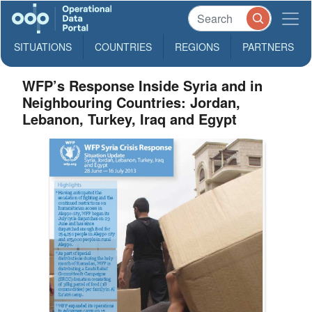
SITUATIONS
COUNTRIES
REGIONS
PARTNERS
WFP’s Response Inside Syria and in
Neighbouring Countries: Jordan,
Lebanon, Turkey, Iraq and Egypt