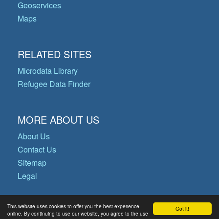
Geoservices
Maps
RELATED SITES
Microdata Library
Refugee Data Finder
MORE ABOUT US
About Us
Contact Us
Sitemap
Legal
This website uses cookies to offer you the best experience
Got it!
© Copyright 2026 Operational Data
online. By continuing to use our website, you agree to the use