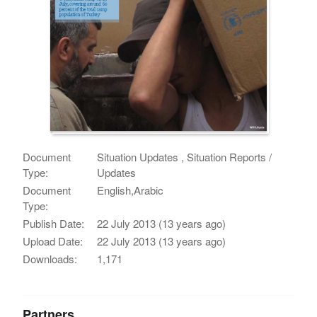
Document
Situation Updates , Situation Reports /
Type:
Updates
Document
English,Arabic
Type:
Publish Date:
22 July 2013 (13 years ago)
Upload Date:
22 July 2013 (13 years ago)
Downloads:
1,171
Partners