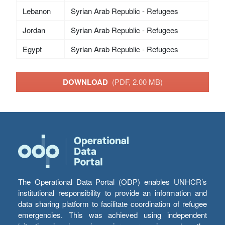
Lebanon
Syrian Arab Republic - Refugees
Jordan
Syrian Arab Republic - Refugees
Egypt
Syrian Arab Republic - Refugees
DOWNLOAD
(PDF, 2.00 MB)
The Operational Data Portal (ODP) enables UNHCR’s
institutional responsibility to provide an information and
data sharing platform to facilitate coordination of refugee
emergencies. This was achieved using independent