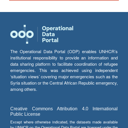
The Operational Data Portal (ODP) enables UNHCR’s
institutional responsibility to provide an information and
data sharing platform to facilitate coordination of refugee
emergencies. This was achieved using independent
‘situation views’ covering major emergencies such as the
Syria situation or the Central African Republic emergency,
among others.
Creative Commons Attribution 4.0 International
Public License
Except where otherwise indicated, the datasets made available
by UNHCR on the Operational Data Portal are licensed under the