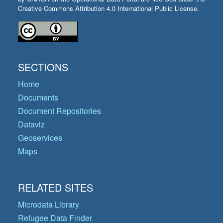
Creative Commons Attribution 4.0 International Public License.
SECTIONS
Home
Documents
Document Repositories
Dataviz
Geoservices
Maps
RELATED SITES
Microdata Library
Refugee Data Finder