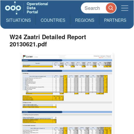
SITUATIONS
COUNTRIES
REGIONS
PARTNERS
W24 Zaatri Detailed Report
20130621.pdf