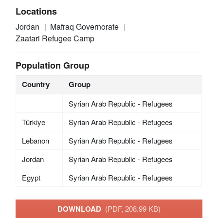
Locations
Jordan
Mafraq Governorate
Zaatari Refugee Camp
Population Group
Country
Group
Syrian Arab Republic - Refugees
Türkiye
Syrian Arab Republic - Refugees
Lebanon
Syrian Arab Republic - Refugees
Jordan
Syrian Arab Republic - Refugees
Egypt
Syrian Arab Republic - Refugees
DOWNLOAD
(PDF, 208.99 KB)