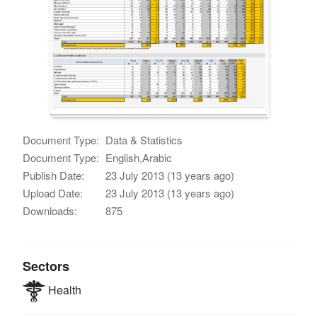
Document Type:
Data & Statistics
Document Type:
English,Arabic
Publish Date:
23 July 2013 (13 years ago)
Upload Date:
23 July 2013 (13 years ago)
Downloads:
875
Sectors
Health