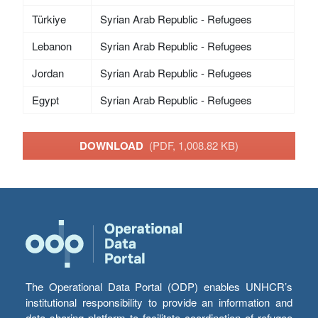
Türkiye
Syrian Arab Republic - Refugees
Lebanon
Syrian Arab Republic - Refugees
Jordan
Syrian Arab Republic - Refugees
Egypt
Syrian Arab Republic - Refugees
DOWNLOAD
(PDF, 1,008.82 KB)
The Operational Data Portal (ODP) enables UNHCR’s
institutional responsibility to provide an information and
data sharing platform to facilitate coordination of refugee