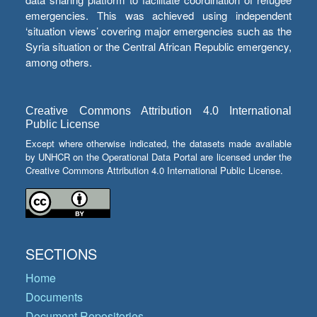
emergencies. This was achieved using independent
‘situation views’ covering major emergencies such as the
Syria situation or the Central African Republic emergency,
among others.
Creative Commons Attribution 4.0 International
Public License
Except where otherwise indicated, the datasets made available
by UNHCR on the Operational Data Portal are licensed under the
Creative Commons Attribution 4.0 International Public License.
SECTIONS
Home
Documents
Document Repositories