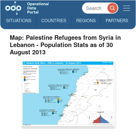
SITUATIONS
COUNTRIES
REGIONS
PARTNERS
Map: Palestine Refugees from Syria in
Lebanon - Population Stats as of 30
August 2013