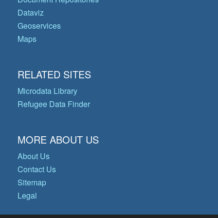
Dataviz
Geoservices
Maps
RELATED SITES
Microdata Library
Refugee Data Finder
MORE ABOUT US
About Us
Contact Us
Sitemap
Legal