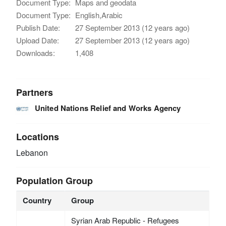
Document Type:
Maps and geodata
Document Type:
English,Arabic
Publish Date:
27 September 2013 (12 years ago)
Upload Date:
27 September 2013 (12 years ago)
Downloads:
1,408
Partners
United Nations Relief and Works Agency
Locations
Lebanon
Population Group
Country
Group
Syrian Arab Republic - Refugees