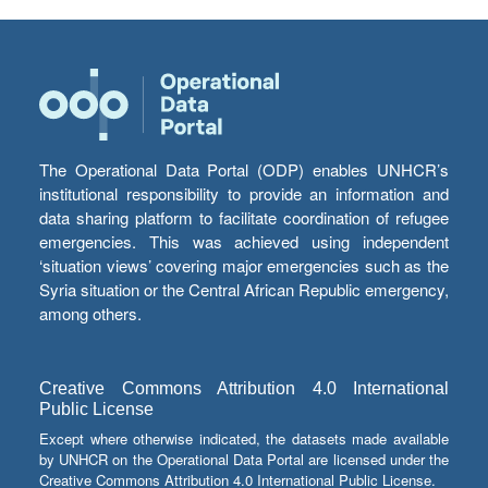
The Operational Data Portal (ODP) enables UNHCR’s
institutional responsibility to provide an information and
data sharing platform to facilitate coordination of refugee
emergencies. This was achieved using independent
‘situation views’ covering major emergencies such as the
Syria situation or the Central African Republic emergency,
among others.
Creative Commons Attribution 4.0 International
Public License
Except where otherwise indicated, the datasets made available
by UNHCR on the Operational Data Portal are licensed under the
Creative Commons Attribution 4.0 International Public License.