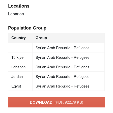
Locations
Lebanon
Population Group
Country
Group
Syrian Arab Republic - Refugees
Türkiye
Syrian Arab Republic - Refugees
Lebanon
Syrian Arab Republic - Refugees
Jordan
Syrian Arab Republic - Refugees
Egypt
Syrian Arab Republic - Refugees
DOWNLOAD
(PDF, 922.79 KB)