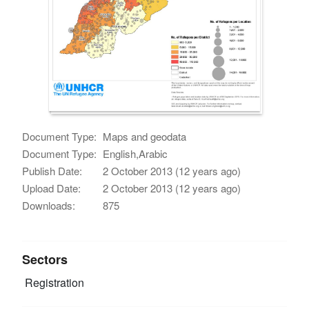
Document Type:
Maps and geodata
Document Type:
English,Arabic
Publish Date:
2 October 2013 (12 years ago)
Upload Date:
2 October 2013 (12 years ago)
Downloads:
875
Sectors
Registration