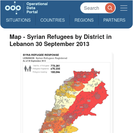
SITUATIONS
COUNTRIES
REGIONS
PARTNERS
Map - Syrian Refugees by District in
Lebanon 30 September 2013