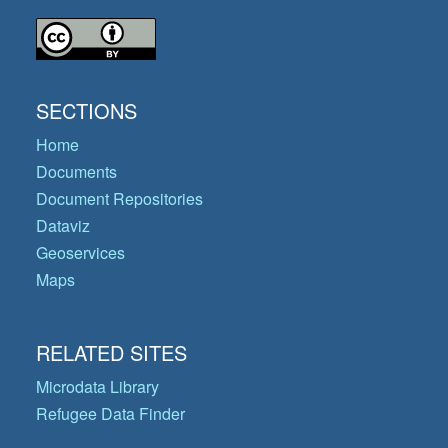
SECTIONS
Home
Documents
Document Repositories
Dataviz
Geoservices
Maps
RELATED SITES
Microdata Library
Refugee Data Finder