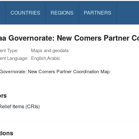
S
COUNTRIES
REGIONS
PARTNERS
aa Governorate: New Comers Partner C
nt Type:
Maps and geodata
nt Language:
English,Arabic
Governorate: New Comers Partner Coordination Map
ors
elief Items (CRIs)
tions