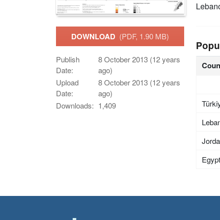
Leban
DOWNLOAD
(PDF, 1.90 MB)
Popu
Publish
8 October 2013 (12 years
Coun
Date:
ago)
Upload
8 October 2013 (12 years
Date:
ago)
Türki
Downloads:
1,409
Leba
Jord
Egyp