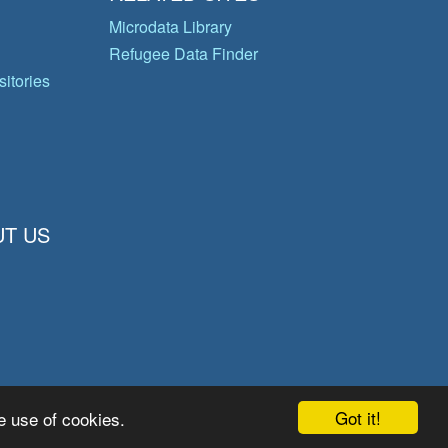
Microdata Library
Refugee Data Finder
itories
T US
Got it!
e use of cookies.