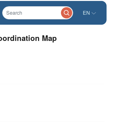
EN
oordination Map