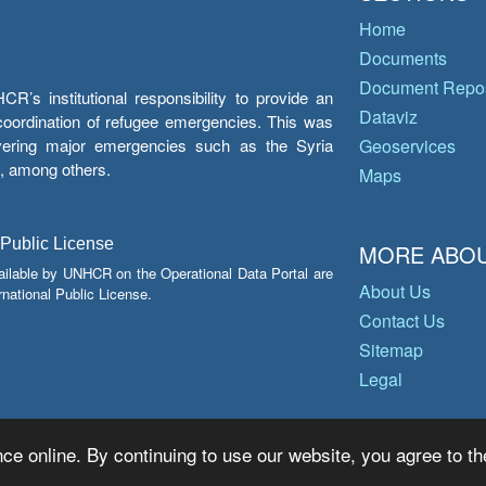
Home
Documents
Document Repos
’s institutional responsibility to provide an
Dataviz
e coordination of refugee emergencies. This was
overing major emergencies such as the Syria
Geoservices
y, among others.
Maps
 Public License
MORE ABOU
ailable by UNHCR on the Operational Data Portal are
About Us
national Public License.
Contact Us
Sitemap
Legal
ce online. By continuing to use our website, you agree to th