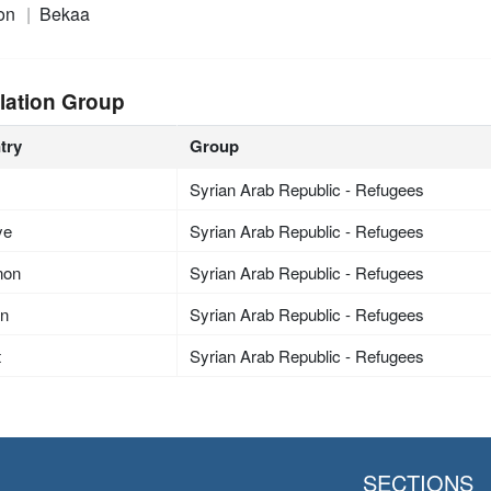
on
Bekaa
lation Group
try
Group
Syrian Arab Republic - Refugees
ye
Syrian Arab Republic - Refugees
non
Syrian Arab Republic - Refugees
an
Syrian Arab Republic - Refugees
t
Syrian Arab Republic - Refugees
SECTIONS