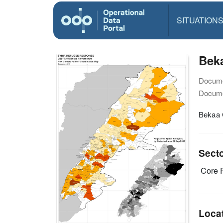
SITUATION
Bek
Docume
Docume
Bekaa 
Sect
Core R
Loca