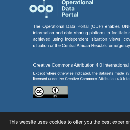
The Operational Data Portal (ODP) enables UNHCR
information and data sharing platform to facilitat
achieved using independent ‘situation views’ c
situation or the Central African Republic emergenc
Creative Commons Attribution 4.0 International
Except where otherwise indicated, the datasets made av
licensed under the Creative Commons Attribution 4.0 Inter
This website uses cookies to offer you the best experien
© Copyright 2026 Operational Data Portal