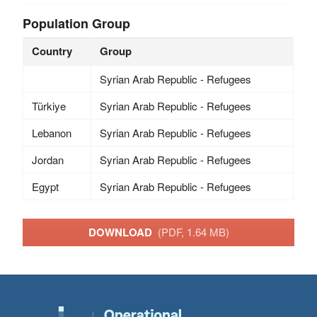
Population Group
Country
Group
Syrian Arab Republic - Refugees
Türkiye
Syrian Arab Republic - Refugees
Lebanon
Syrian Arab Republic - Refugees
Jordan
Syrian Arab Republic - Refugees
Egypt
Syrian Arab Republic - Refugees
DOWNLOAD
(PDF, 1.64 MB)