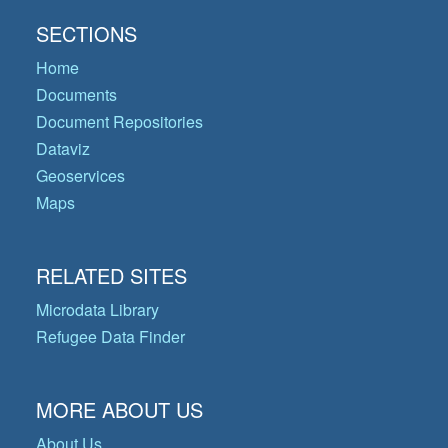
SECTIONS
Home
Documents
Document Repositories
Dataviz
Geoservices
Maps
RELATED SITES
Microdata Library
Refugee Data Finder
MORE ABOUT US
About Us