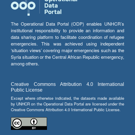
The Operational Data Portal (ODP) enables UNHCR’s
institutional responsibility to provide an information and
data sharing platform to facilitate coordination of refugee
emergencies. This was achieved using independent
‘situation views’ covering major emergencies such as the
Syria situation or the Central African Republic emergency,
among others.
Creative Commons Attribution 4.0 International
Public License
Except where otherwise indicated, the datasets made available
by UNHCR on the Operational Data Portal are licensed under the
Creative Commons Attribution 4.0 International Public License.