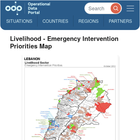
SITUATIONS
COUNTRIES
REGIONS
PARTNERS
Livelihood - Emergency Intervention
Priorities Map