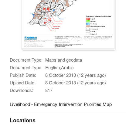
Document Type:
Maps and geodata
Document Type:
English,Arabic
Publish Date:
8 October 2013 (12 years ago)
Upload Date:
8 October 2013 (12 years ago)
Downloads:
817
Livelihood - Emergency Intervention Priorities Map
Locations