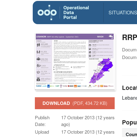
SITUATION
RRP
Docume
Docume
Loca
Leban
DOWNLOAD
(PDF, 434.72 KB)
Publish
17 October 2013 (12 years
Popu
Date:
ago)
Upload
17 October 2013 (12 years
Coun