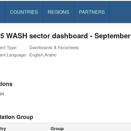
S
COUNTRIES
REGIONS
PARTNERS
5 WASH sector dashboard - September
nt Type:
Dashboards & Factsheets
nt Language:
English,Arabic
tions
on
lation Group
try
Group