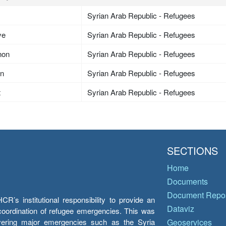
Syrian Arab Republic - Refugees
ye
Syrian Arab Republic - Refugees
non
Syrian Arab Republic - Refugees
an
Syrian Arab Republic - Refugees
t
Syrian Arab Republic - Refugees
SECTIONS
Home
Documents
Document Repos
’s institutional responsibility to provide an
Dataviz
e coordination of refugee emergencies. This was
overing major emergencies such as the Syria
Geoservices