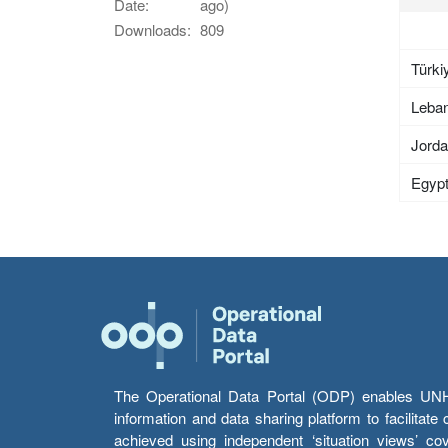
Date:
ago)
Downloads:
809
Türki
Leba
Jord
Egyp
The Operational Data Portal (ODP) enables UNHCR
information and data sharing platform to facilitat
achieved using independent ‘situation views’ c