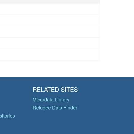
RELATED SITES
Microdata Library
Refugee Data Finder
itories