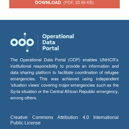
DOWNLOAD
(PDF, 33.99 KB)
The Operational Data Portal (ODP) enables UNHCR’s
institutional responsibility to provide an information and
data sharing platform to facilitate coordination of refugee
emergencies. This was achieved using independent
‘situation views’ covering major emergencies such as the
Syria situation or the Central African Republic emergency,
among others.
Creative Commons Attribution 4.0 International
Public License