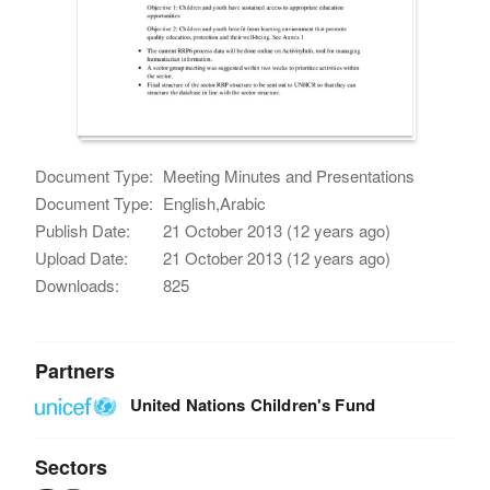
Document Type:
Meeting Minutes and Presentations
Document Type:
English,Arabic
Publish Date:
21 October 2013 (12 years ago)
Upload Date:
21 October 2013 (12 years ago)
Downloads:
825
Partners
United Nations Children's Fund
Sectors