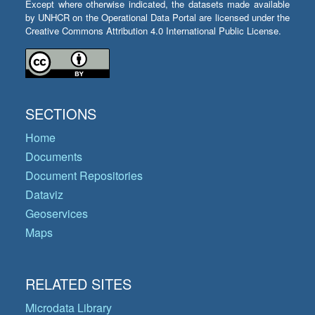
Except where otherwise indicated, the datasets made available
by UNHCR on the Operational Data Portal are licensed under the
Creative Commons Attribution 4.0 International Public License.
SECTIONS
Home
Documents
Document Repositories
Dataviz
Geoservices
Maps
RELATED SITES
Microdata Library