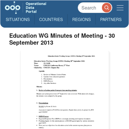
SITUATIONS
COUNTRIES
REGIONS
PARTNERS
Education WG Minutes of Meeting - 30
September 2013