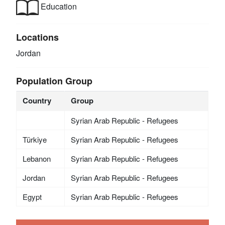
Education
Locations
Jordan
Population Group
Country
Group
Syrian Arab Republic - Refugees
Türkiye
Syrian Arab Republic - Refugees
Lebanon
Syrian Arab Republic - Refugees
Jordan
Syrian Arab Republic - Refugees
Egypt
Syrian Arab Republic - Refugees