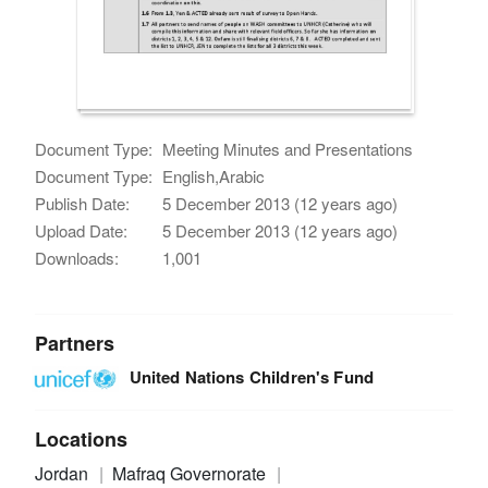
Document Type:
Meeting Minutes and Presentations
Document Type:
English,Arabic
Publish Date:
5 December 2013 (12 years ago)
Upload Date:
5 December 2013 (12 years ago)
Downloads:
1,001
Partners
United Nations Children's Fund
Locations
Jordan
Mafraq Governorate