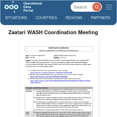
SITUATIONS
COUNTRIES
REGIONS
PARTNERS
Zaatari WASH Coordination Meeting