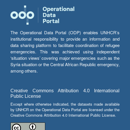
The Operational Data Portal (ODP) enables UNHCR’s
institutional responsibility to provide an information and
data sharing platform to facilitate coordination of refugee
emergencies. This was achieved using independent
‘situation views’ covering major emergencies such as the
Syria situation or the Central African Republic emergency,
among others.
Creative Commons Attribution 4.0 International
Public License
Except where otherwise indicated, the datasets made available
by UNHCR on the Operational Data Portal are licensed under the
Creative Commons Attribution 4.0 International Public License.