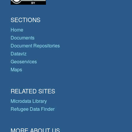
SECTIONS
Home
Documents
Document Repositories
Dataviz
Geoservices
Maps
RELATED SITES
Microdata Library
Refugee Data Finder
MORE ABOUT US