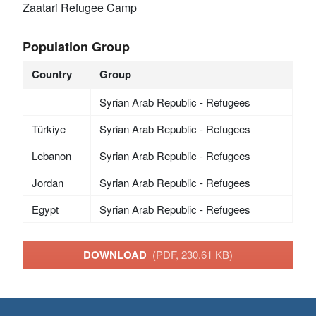
Zaatari Refugee Camp
Population Group
Country
Group
Syrian Arab Republic - Refugees
Türkiye
Syrian Arab Republic - Refugees
Lebanon
Syrian Arab Republic - Refugees
Jordan
Syrian Arab Republic - Refugees
Egypt
Syrian Arab Republic - Refugees
DOWNLOAD
(PDF, 230.61 KB)