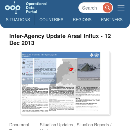
SITUATIONS
COUNTRIES
REGIONS
PARTNERS
Inter-Agency Update Arsal Influx - 12
Dec 2013
Document
Situation Updates , Situation Reports /