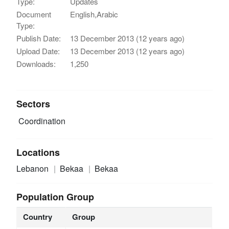
Type:
Updates
Document
English,Arabic
Type:
Publish Date:
13 December 2013 (12 years ago)
Upload Date:
13 December 2013 (12 years ago)
Downloads:
1,250
Sectors
Coordination
Locations
Lebanon
Bekaa
Bekaa
Population Group
Country
Group