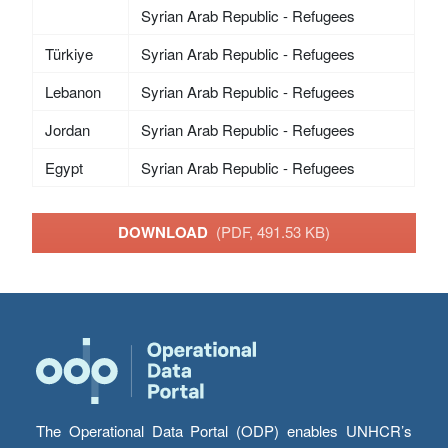
Syrian Arab Republic - Refugees
Türkiye
Syrian Arab Republic - Refugees
Lebanon
Syrian Arab Republic - Refugees
Jordan
Syrian Arab Republic - Refugees
Egypt
Syrian Arab Republic - Refugees
DOWNLOAD
(PDF, 491.53 KB)
The Operational Data Portal (ODP) enables UNHCR’s