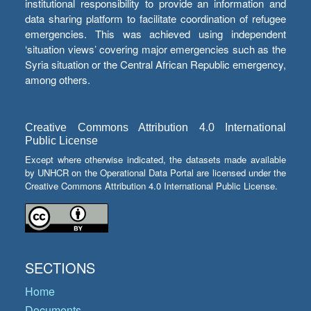
institutional responsibility to provide an information and
data sharing platform to facilitate coordination of refugee
emergencies. This was achieved using independent
‘situation views’ covering major emergencies such as the
Syria situation or the Central African Republic emergency,
among others.
Creative Commons Attribution 4.0 International
Public License
Except where otherwise indicated, the datasets made available
by UNHCR on the Operational Data Portal are licensed under the
Creative Commons Attribution 4.0 International Public License.
SECTIONS
Home
Documents