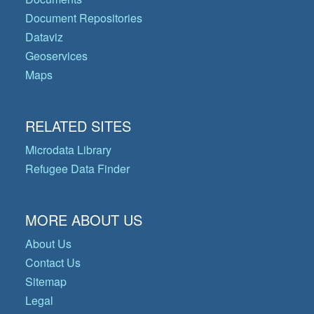
Document Repositories
Dataviz
Geoservices
Maps
RELATED SITES
Microdata Library
Refugee Data Finder
MORE ABOUT US
About Us
Contact Us
Sitemap
Legal