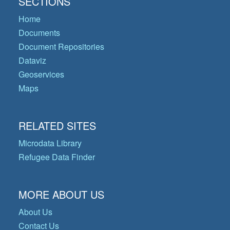
SECTIONS
Home
Documents
Document Repositories
Dataviz
Geoservices
Maps
RELATED SITES
Microdata Library
Refugee Data Finder
MORE ABOUT US
About Us
Contact Us