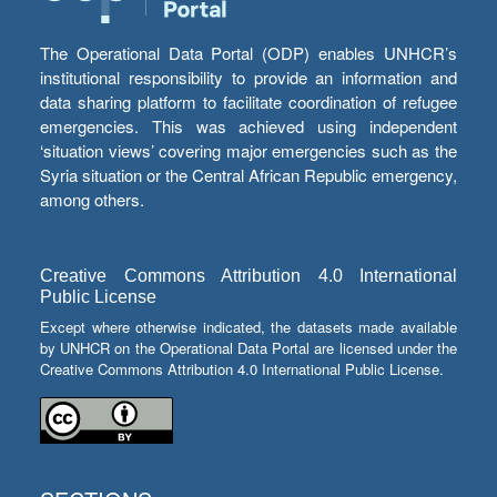
The Operational Data Portal (ODP) enables UNHCR’s
institutional responsibility to provide an information and
data sharing platform to facilitate coordination of refugee
emergencies. This was achieved using independent
‘situation views’ covering major emergencies such as the
Syria situation or the Central African Republic emergency,
among others.
Creative Commons Attribution 4.0 International
Public License
Except where otherwise indicated, the datasets made available
by UNHCR on the Operational Data Portal are licensed under the
Creative Commons Attribution 4.0 International Public License.