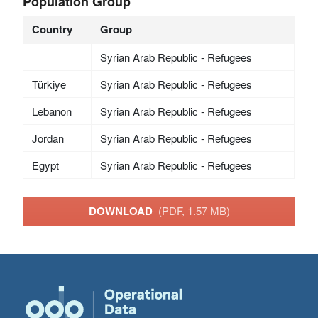
Population Group
Country
Group
Syrian Arab Republic - Refugees
Türkiye
Syrian Arab Republic - Refugees
Lebanon
Syrian Arab Republic - Refugees
Jordan
Syrian Arab Republic - Refugees
Egypt
Syrian Arab Republic - Refugees
DOWNLOAD
(PDF, 1.57 MB)