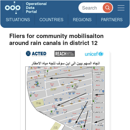
SITUATIONS
COUNTRIES
REGIONS
PARTNERS
Fliers for community mobilisaiton
around rain canals in district 12