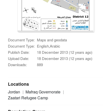
Document Type:
Maps and geodata
Document Type:
English,Arabic
Publish Date:
18 December 2013 (12 years ago)
Upload Date:
18 December 2013 (12 years ago)
Downloads:
889
Locations
Jordan
Mafraq Governorate
Zaatari Refugee Camp