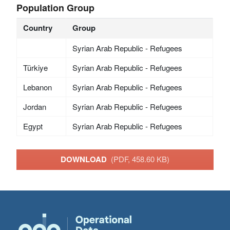
Population Group
Country
Group
Syrian Arab Republic - Refugees
Türkiye
Syrian Arab Republic - Refugees
Lebanon
Syrian Arab Republic - Refugees
Jordan
Syrian Arab Republic - Refugees
Egypt
Syrian Arab Republic - Refugees
DOWNLOAD
(PDF, 458.60 KB)