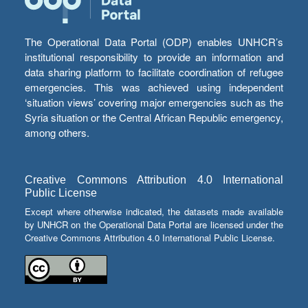
The Operational Data Portal (ODP) enables UNHCR’s
institutional responsibility to provide an information and
data sharing platform to facilitate coordination of refugee
emergencies. This was achieved using independent
‘situation views’ covering major emergencies such as the
Syria situation or the Central African Republic emergency,
among others.
Creative Commons Attribution 4.0 International
Public License
Except where otherwise indicated, the datasets made available
by UNHCR on the Operational Data Portal are licensed under the
Creative Commons Attribution 4.0 International Public License.