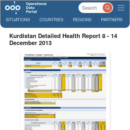
SITUATIONS
COUNTRIES
REGIONS
PARTNERS
Kurdistan Detailed Health Report 8 - 14
December 2013