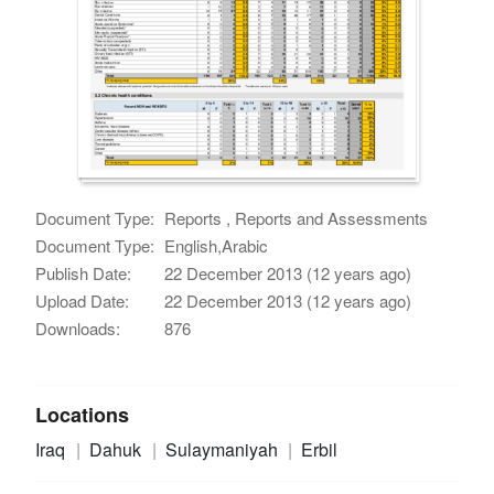
Document Type:
Reports , Reports and Assessments
Document Type:
English,Arabic
Publish Date:
22 December 2013 (12 years ago)
Upload Date:
22 December 2013 (12 years ago)
Downloads:
876
Locations
Iraq
Dahuk
Sulaymaniyah
Erbil