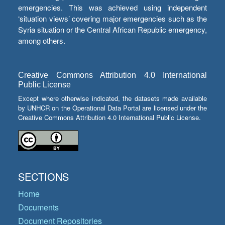
emergencies. This was achieved using independent
‘situation views’ covering major emergencies such as the
Syria situation or the Central African Republic emergency,
among others.
Creative Commons Attribution 4.0 International
Public License
Except where otherwise indicated, the datasets made available
by UNHCR on the Operational Data Portal are licensed under the
Creative Commons Attribution 4.0 International Public License.
SECTIONS
Home
Documents
Document Repositories