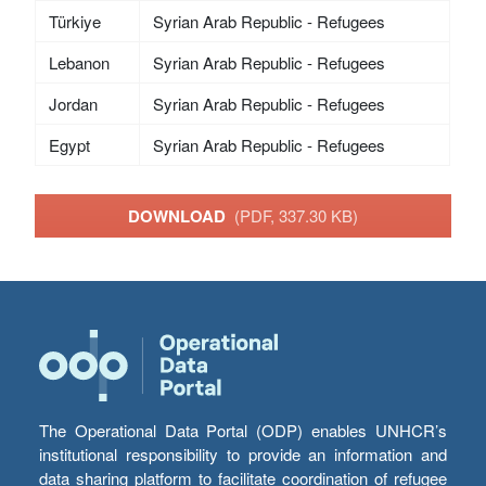
Türkiye
Syrian Arab Republic - Refugees
Lebanon
Syrian Arab Republic - Refugees
Jordan
Syrian Arab Republic - Refugees
Egypt
Syrian Arab Republic - Refugees
DOWNLOAD
(PDF, 337.30 KB)
The Operational Data Portal (ODP) enables UNHCR’s
institutional responsibility to provide an information and
data sharing platform to facilitate coordination of refugee