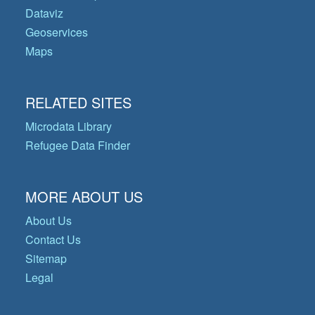
Dataviz
Geoservices
Maps
RELATED SITES
Microdata Library
Refugee Data Finder
MORE ABOUT US
About Us
Contact Us
Sitemap
Legal