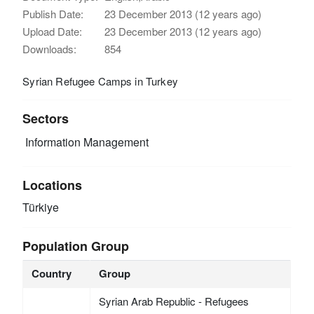
Publish Date:
23 December 2013 (12 years ago)
Upload Date:
23 December 2013 (12 years ago)
Downloads:
854
Syrian Refugee Camps in Turkey
Sectors
Information Management
Locations
Türkiye
Population Group
Country
Group
Syrian Arab Republic - Refugees