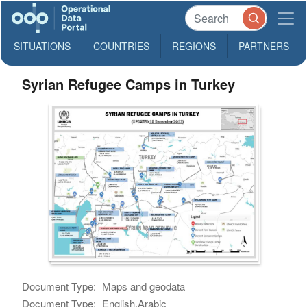
SITUATIONS
COUNTRIES
REGIONS
PARTNERS
Syrian Refugee Camps in Turkey
Document Type:
Maps and geodata
Document Type:
English,Arabic