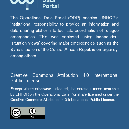
The Operational Data Portal (ODP) enables UNHCR’s
institutional responsibility to provide an information and
data sharing platform to facilitate coordination of refugee
emergencies. This was achieved using independent
‘situation views’ covering major emergencies such as the
Syria situation or the Central African Republic emergency,
among others.
Creative Commons Attribution 4.0 International
Public License
Except where otherwise indicated, the datasets made available
by UNHCR on the Operational Data Portal are licensed under the
Creative Commons Attribution 4.0 International Public License.