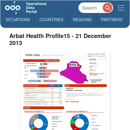
SITUATIONS
COUNTRIES
REGIONS
PARTNERS
Arbat Health Profile15 - 21 December
2013