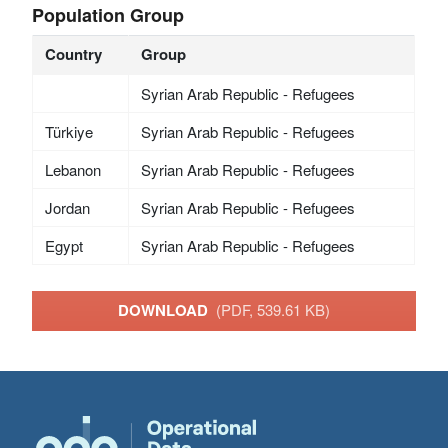
Population Group
Country
Group
Syrian Arab Republic - Refugees
Türkiye
Syrian Arab Republic - Refugees
Lebanon
Syrian Arab Republic - Refugees
Jordan
Syrian Arab Republic - Refugees
Egypt
Syrian Arab Republic - Refugees
DOWNLOAD
(PDF, 539.61 KB)