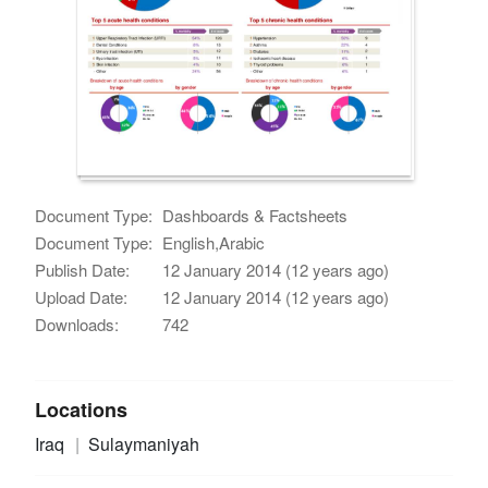
Document Type:
Dashboards & Factsheets
Document Type:
English,Arabic
Publish Date:
12 January 2014 (12 years ago)
Upload Date:
12 January 2014 (12 years ago)
Downloads:
742
Locations
Iraq
Sulaymaniyah