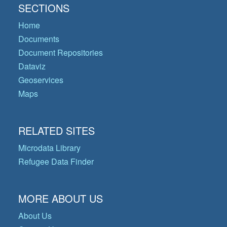
SECTIONS
Home
Documents
Document Repositories
Dataviz
Geoservices
Maps
RELATED SITES
Microdata Library
Refugee Data Finder
MORE ABOUT US
About Us