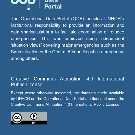
The Operational Data Portal (ODP) enables UNHCR’s
institutional responsibility to provide an information and
data sharing platform to facilitate coordination of refugee
emergencies. This was achieved using independent
‘situation views’ covering major emergencies such as the
Syria situation or the Central African Republic emergency,
among others.
Creative Commons Attribution 4.0 International
Public License
Except where otherwise indicated, the datasets made available
by UNHCR on the Operational Data Portal are licensed under the
Creative Commons Attribution 4.0 International Public License.