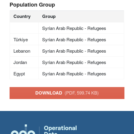
Population Group
Country
Group
Syrian Arab Republic - Refugees
Türkiye
Syrian Arab Republic - Refugees
Lebanon
Syrian Arab Republic - Refugees
Jordan
Syrian Arab Republic - Refugees
Egypt
Syrian Arab Republic - Refugees
DOWNLOAD
(PDF, 599.74 KB)