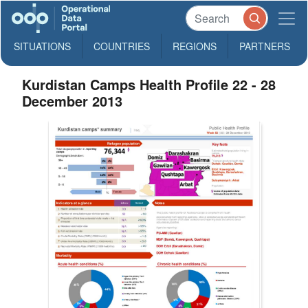
SITUATIONS
COUNTRIES
REGIONS
PARTNERS
Kurdistan Camps Health Profile 22 - 28
December 2013