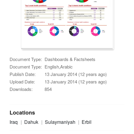
Document Type:
Dashboards & Factsheets
Document Type:
English,Arabic
Publish Date:
13 January 2014 (12 years ago)
Upload Date:
13 January 2014 (12 years ago)
Downloads:
854
Locations
Iraq
Dahuk
Sulaymaniyah
Erbil