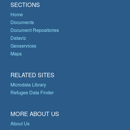
SECTIONS
Home
Documents
Document Repositories
Dataviz
Geoservices
Maps
RELATED SITES
Microdata Library
Refugee Data Finder
MORE ABOUT US
About Us