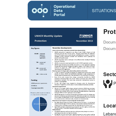
SITUATION
Pro
Docume
Docume
Sect
P
Loca
Leban