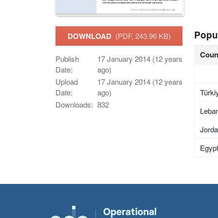
Popu
DOWNLOAD
(PDF, 243.96 KB)
Coun
Publish
17 January 2014 (12 years
Date:
ago)
Upload
17 January 2014 (12 years
Türki
Date:
ago)
Downloads:
832
Leba
Jord
Egyp