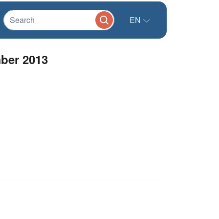
EN
ber 2013