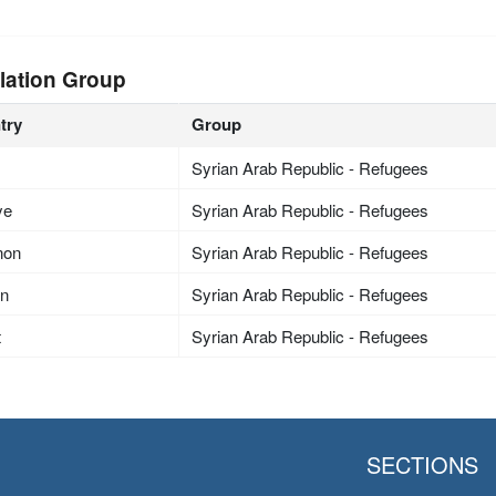
lation Group
try
Group
Syrian Arab Republic - Refugees
ye
Syrian Arab Republic - Refugees
non
Syrian Arab Republic - Refugees
an
Syrian Arab Republic - Refugees
t
Syrian Arab Republic - Refugees
SECTIONS