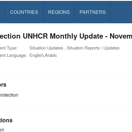
S
COUNTRIES
REGIONS
PARTNERS
tection UNHCR Monthly Update - Novem
nt Type:
Situation Updates , Situation Reports / Updates
nt Language:
English,Arabic
ors
rotection
tions
on