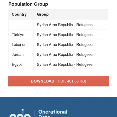
Population Group
Country
Group
Syrian Arab Republic - Refugees
Türkiye
Syrian Arab Republic - Refugees
Lebanon
Syrian Arab Republic - Refugees
Jordan
Syrian Arab Republic - Refugees
Egypt
Syrian Arab Republic - Refugees
DOWNLOAD
(PDF, 461.65 KB)