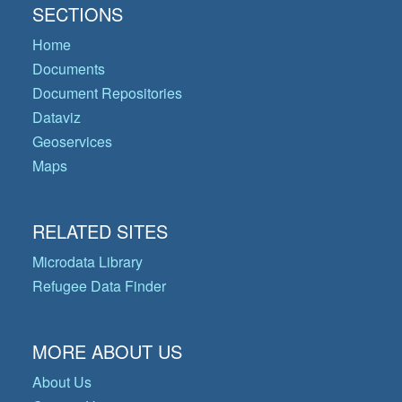
SECTIONS
Home
Documents
Document Repositories
Dataviz
Geoservices
Maps
RELATED SITES
Microdata Library
Refugee Data Finder
MORE ABOUT US
About Us