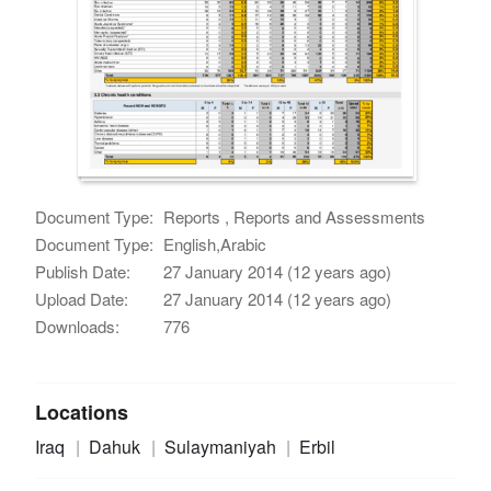
Document Type:
Reports , Reports and Assessments
Document Type:
English,Arabic
Publish Date:
27 January 2014 (12 years ago)
Upload Date:
27 January 2014 (12 years ago)
Downloads:
776
Locations
Iraq
Dahuk
Sulaymaniyah
Erbil