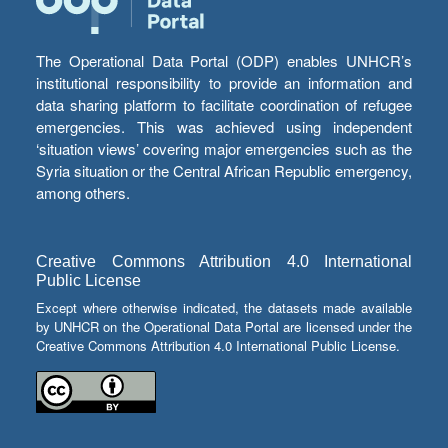
The Operational Data Portal (ODP) enables UNHCR’s
institutional responsibility to provide an information and
data sharing platform to facilitate coordination of refugee
emergencies. This was achieved using independent
‘situation views’ covering major emergencies such as the
Syria situation or the Central African Republic emergency,
among others.
Creative Commons Attribution 4.0 International
Public License
Except where otherwise indicated, the datasets made available
by UNHCR on the Operational Data Portal are licensed under the
Creative Commons Attribution 4.0 International Public License.