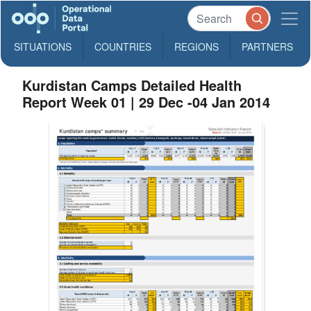
SITUATIONS
COUNTRIES
REGIONS
PARTNERS
Kurdistan Camps Detailed Health
Report Week 01 | 29 Dec -04 Jan 2014