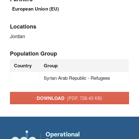
European Union (EU)
Locations
Jordan
Population Group
Country
Group
Syrian Arab Republic - Refugees
DOWNLOAD
(PDF, 726.43 KB)