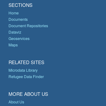
SECTIONS
Home
Documents
Document Repositories
Dataviz
Geoservices
Maps
RELATED SITES
Microdata Library
Refugee Data Finder
MORE ABOUT US
About Us