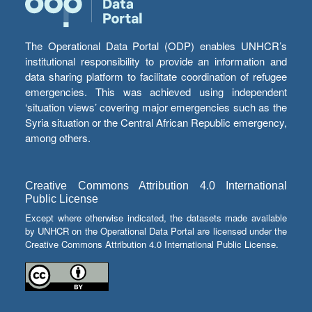
The Operational Data Portal (ODP) enables UNHCR’s
institutional responsibility to provide an information and
data sharing platform to facilitate coordination of refugee
emergencies. This was achieved using independent
‘situation views’ covering major emergencies such as the
Syria situation or the Central African Republic emergency,
among others.
Creative Commons Attribution 4.0 International
Public License
Except where otherwise indicated, the datasets made available
by UNHCR on the Operational Data Portal are licensed under the
Creative Commons Attribution 4.0 International Public License.