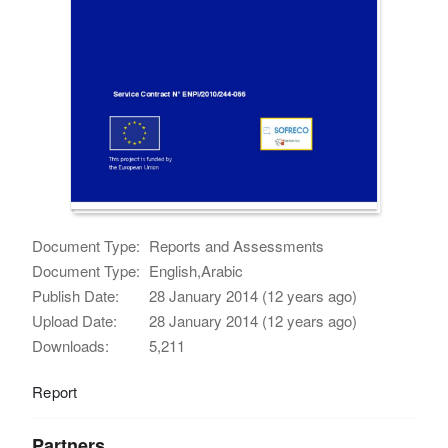
Document Type:
Reports and Assessments
Document Type:
English,Arabic
Publish Date:
28 January 2014 (12 years ago)
Upload Date:
28 January 2014 (12 years ago)
Downloads:
5,211
Report
Partners