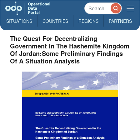
SITUATIONS
COUNTRIES
REGIONS
PARTNERS
The Quest For Decentralizing
Government In The Hashemite Kingdom
Of Jordan:Some Preliminary Findings
Of A Situation Analysis