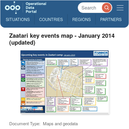
SITUATIONS
COUNTRIES
REGIONS
PARTNERS
Zaatari key events map - January 2014
(updated)
Document Type:
Maps and geodata