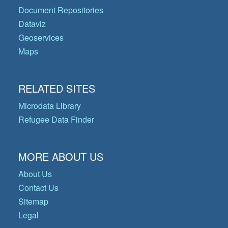
Document Repositories
Dataviz
Geoservices
Maps
RELATED SITES
Microdata Library
Refugee Data Finder
MORE ABOUT US
About Us
Contact Us
Sitemap
Legal