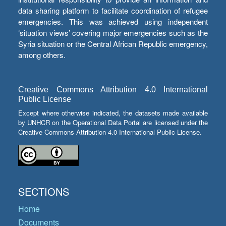
data sharing platform to facilitate coordination of refugee
emergencies. This was achieved using independent
‘situation views’ covering major emergencies such as the
Syria situation or the Central African Republic emergency,
among others.
Creative Commons Attribution 4.0 International
Public License
Except where otherwise indicated, the datasets made available
by UNHCR on the Operational Data Portal are licensed under the
Creative Commons Attribution 4.0 International Public License.
SECTIONS
Home
Documents