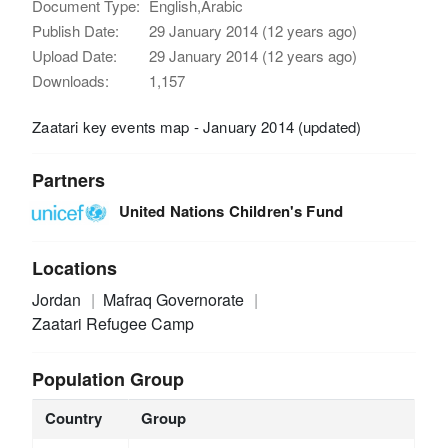
Document Type:
English,Arabic
Publish Date:
29 January 2014 (12 years ago)
Upload Date:
29 January 2014 (12 years ago)
Downloads:
1,157
Zaatari key events map - January 2014 (updated)
Partners
United Nations Children's Fund
Locations
Jordan
Mafraq Governorate
Zaatari Refugee Camp
Population Group
Country
Group