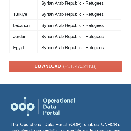
Syrian Arab Republic - Refugees
Türkiye
Syrian Arab Republic - Refugees
Lebanon
Syrian Arab Republic - Refugees
Jordan
Syrian Arab Republic - Refugees
Egypt
Syrian Arab Republic - Refugees
DOWNLOAD
(PDF, 470.24 KB)
The Operational Data Portal (ODP) enables UNHCR’s
institutional responsibility to provide an information and