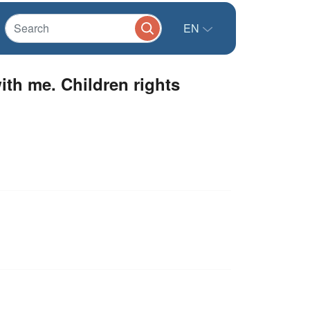
EN
th me. Children rights