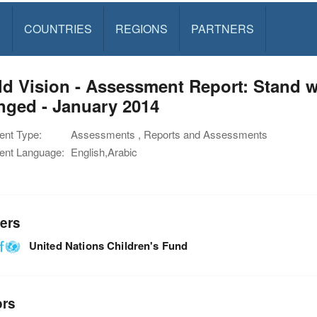
S
COUNTRIES
REGIONS
PARTNERS
d Vision - Assessment Report: Stand wi
nged - January 2014
nt Type:
Assessments , Reports and Assessments
nt Language:
English,Arabic
ers
United Nations Children's Fund
ors