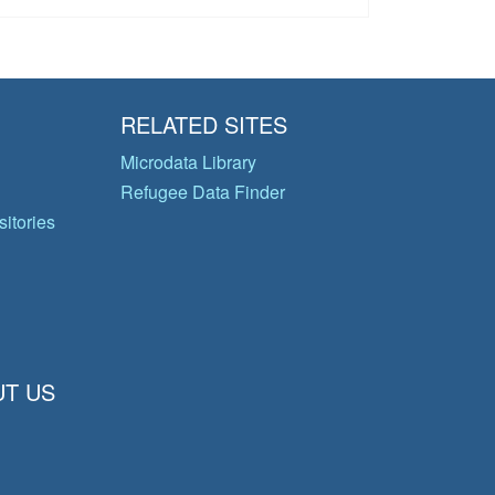
RELATED SITES
Microdata Library
Refugee Data Finder
itories
T US