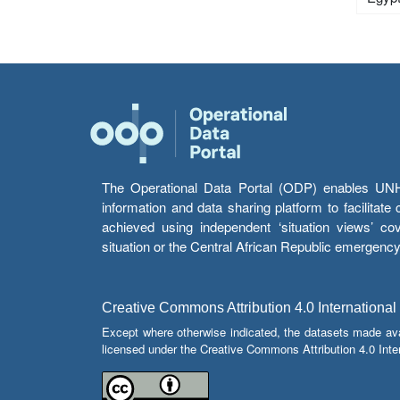
The Operational Data Portal (ODP) enables UNHCR
information and data sharing platform to facilitat
achieved using independent ‘situation views’ c
situation or the Central African Republic emergenc
Creative Commons Attribution 4.0 International
Except where otherwise indicated, the datasets made av
licensed under the Creative Commons Attribution 4.0 Inter