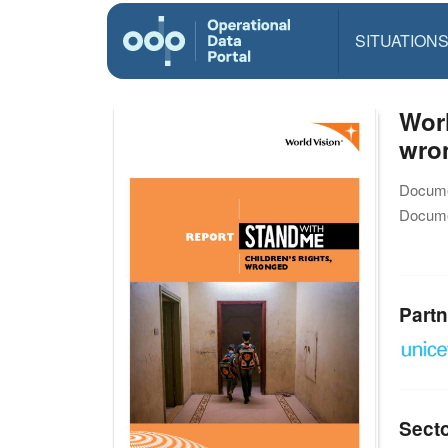
SITUATION
Worl
wro
Docume
Docume
Partn
Sect