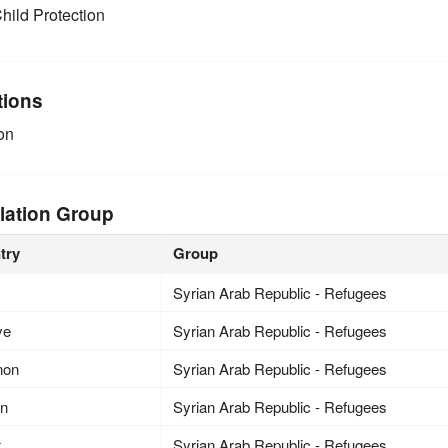
hild Protection
tions
on
lation Group
try
Group
Syrian Arab Republic - Refugees
ye
Syrian Arab Republic - Refugees
non
Syrian Arab Republic - Refugees
an
Syrian Arab Republic - Refugees
t
Syrian Arab Republic - Refugees