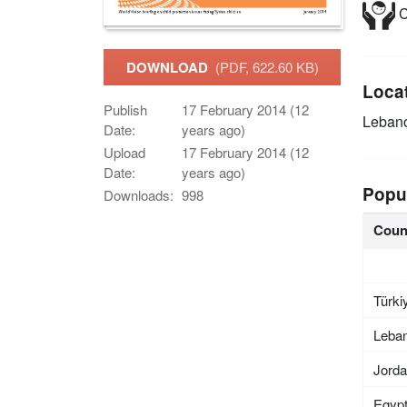
C
DOWNLOAD
(PDF, 622.60 KB)
Loca
Publish
17 February 2014 (12
Leban
Date:
years ago)
Upload
17 February 2014 (12
Date:
years ago)
Popu
Downloads:
998
Coun
Türki
Leba
Jord
Egyp