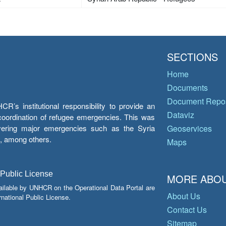
SECTIONS
Home
Documents
Document Repos
’s institutional responsibility to provide an
Dataviz
e coordination of refugee emergencies. This was
overing major emergencies such as the Syria
Geoservices
y, among others.
Maps
 Public License
MORE ABOU
ailable by UNHCR on the Operational Data Portal are
About Us
national Public License.
Contact Us
Sitemap