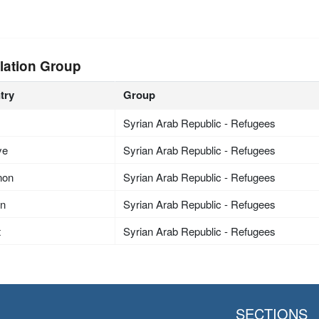
lation Group
try
Group
Syrian Arab Republic - Refugees
ye
Syrian Arab Republic - Refugees
non
Syrian Arab Republic - Refugees
an
Syrian Arab Republic - Refugees
t
Syrian Arab Republic - Refugees
SECTIONS