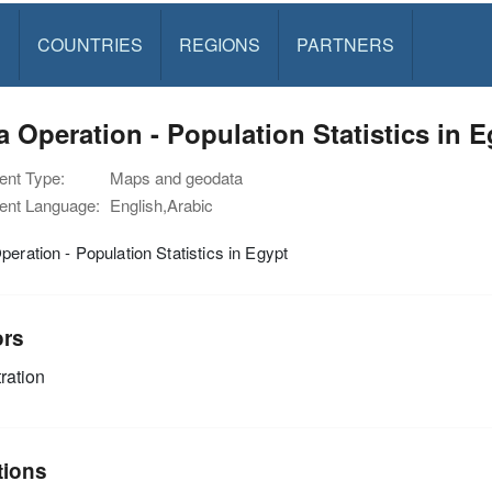
S
COUNTRIES
REGIONS
PARTNERS
a Operation - Population Statistics in 
nt Type:
Maps and geodata
nt Language:
English,Arabic
peration - Population Statistics in Egypt
ors
ration
tions