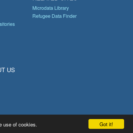
Microdata Library
Refugee Data Finder
itories
T US
Got it!
e use of cookies.