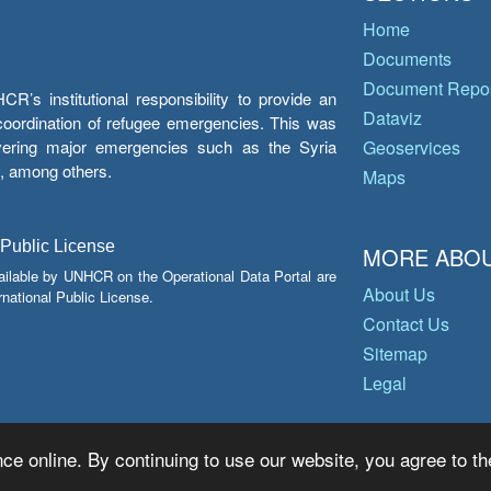
Home
Documents
Document Repos
’s institutional responsibility to provide an
Dataviz
e coordination of refugee emergencies. This was
overing major emergencies such as the Syria
Geoservices
y, among others.
Maps
 Public License
MORE ABOU
ailable by UNHCR on the Operational Data Portal are
About Us
national Public License.
Contact Us
Sitemap
Legal
ce online. By continuing to use our website, you agree to th