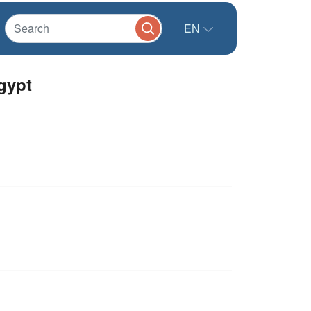
EN
Egypt