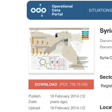
SITUATION
Syri
Docume
Docume
Syria O
Sect
DOWNLOAD
(PDF, 738.76 KB)
Regist
Publish
18 February 2014 (12
Date:
years ago)
Loca
Upload
18 February 2014 (12