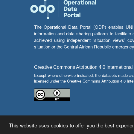
The Operational Data Portal (ODP) enables UNHCR
information and data sharing platform to facilitat
achieved using independent ‘situation views’ c
situation or the Central African Republic emergenc
Creative Commons Attribution 4.0 International
Except where otherwise indicated, the datasets made av
licensed under the Creative Commons Attribution 4.0 Inter
This website uses cookies to offer you the best experien
© Copyright 2026 Operational Data Portal