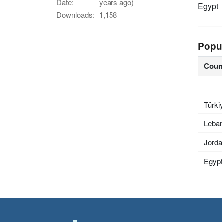
Date:
years ago)
Egypt
Downloads:
1,158
Popu
Coun
Türki
Leba
Jord
Egyp