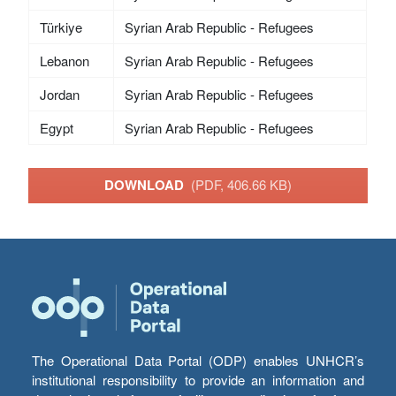
Türkiye
Syrian Arab Republic - Refugees
Lebanon
Syrian Arab Republic - Refugees
Jordan
Syrian Arab Republic - Refugees
Egypt
Syrian Arab Republic - Refugees
DOWNLOAD
(PDF, 406.66 KB)
The Operational Data Portal (ODP) enables UNHCR’s
institutional responsibility to provide an information and