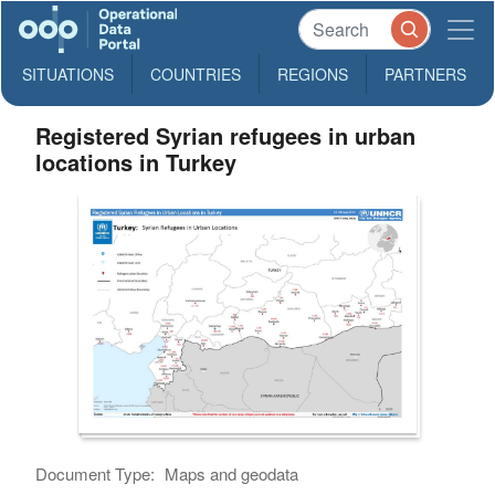
SITUATIONS
COUNTRIES
REGIONS
PARTNERS
Registered Syrian refugees in urban
locations in Turkey
Document Type:
Maps and geodata