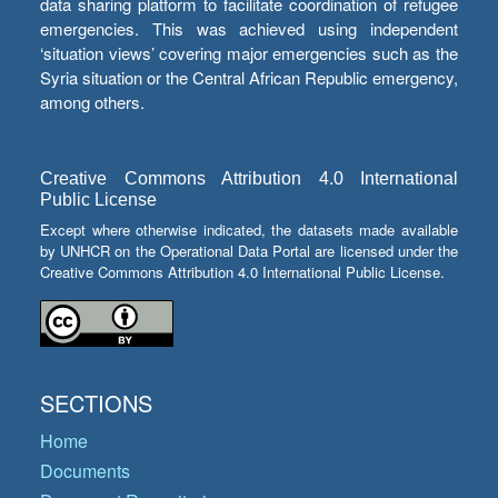
data sharing platform to facilitate coordination of refugee
emergencies. This was achieved using independent
‘situation views’ covering major emergencies such as the
Syria situation or the Central African Republic emergency,
among others.
Creative Commons Attribution 4.0 International
Public License
Except where otherwise indicated, the datasets made available
by UNHCR on the Operational Data Portal are licensed under the
Creative Commons Attribution 4.0 International Public License.
SECTIONS
Home
Documents