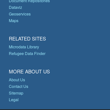
Document Repositories
Dataviz
Geoservices
Maps
RELATED SITES
Microdata Library
Refugee Data Finder
MORE ABOUT US
About Us
Contact Us
Sitemap
Legal