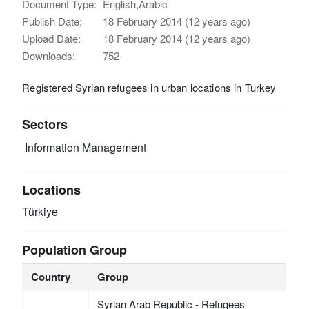
Document Type:
English,Arabic
Publish Date:
18 February 2014 (12 years ago)
Upload Date:
18 February 2014 (12 years ago)
Downloads:
752
Registered Syrian refugees in urban locations in Turkey
Sectors
Information Management
Locations
Türkiye
Population Group
Country
Group
Syrian Arab Republic - Refugees