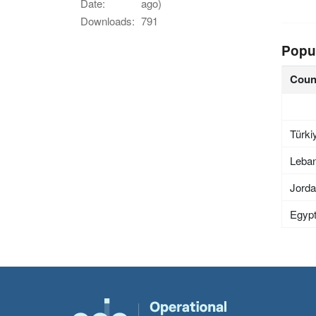
Date:
ago)
Downloads:
791
Popu
Coun
Türki
Leba
Jord
Egyp