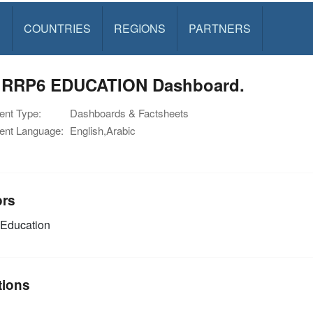
S
COUNTRIES
REGIONS
PARTNERS
 RRP6 EDUCATION Dashboard.
nt Type:
Dashboards & Factsheets
nt Language:
English,Arabic
ors
Education
tions