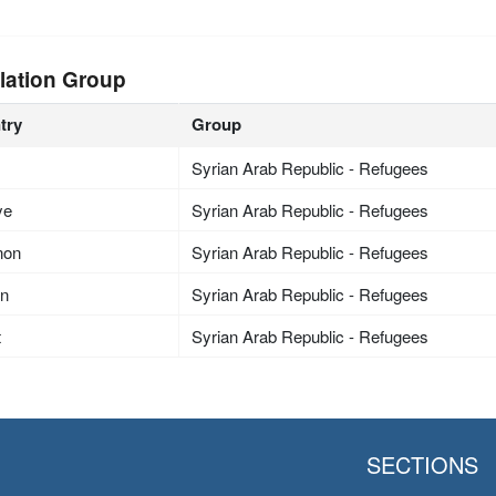
lation Group
try
Group
Syrian Arab Republic - Refugees
ye
Syrian Arab Republic - Refugees
non
Syrian Arab Republic - Refugees
an
Syrian Arab Republic - Refugees
t
Syrian Arab Republic - Refugees
SECTIONS