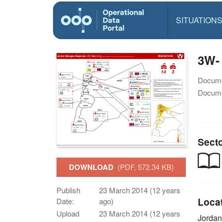
SITUATION
3W-
Docume
Docume
Sect
DOWNLOAD
(PDF, 572.34 KB)
Publish
23 March 2014 (12 years
Loca
Date:
ago)
Upload
23 March 2014 (12 years
Jordan