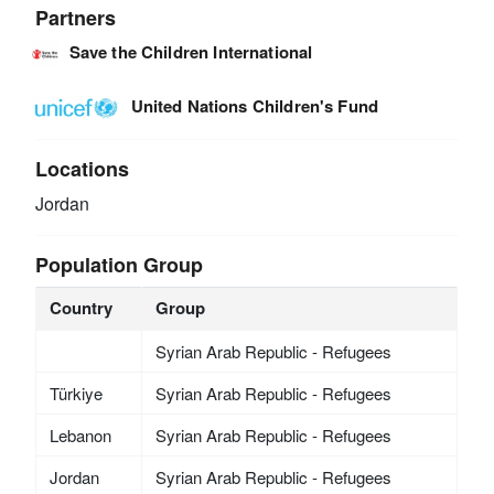
Partners
Save the Children International
United Nations Children's Fund
Locations
Jordan
Population Group
Country
Group
Syrian Arab Republic - Refugees
Türkiye
Syrian Arab Republic - Refugees
Lebanon
Syrian Arab Republic - Refugees
Jordan
Syrian Arab Republic - Refugees