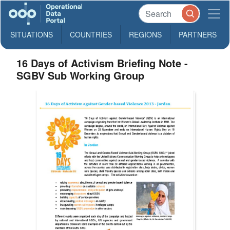
SITUATIONS
COUNTRIES
REGIONS
PARTNERS
16 Days of Activism Briefing Note -
SGBV Sub Working Group