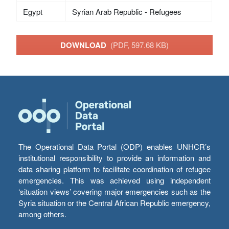
Egypt
Syrian Arab Republic - Refugees
DOWNLOAD
(PDF, 597.68 KB)
The Operational Data Portal (ODP) enables UNHCR’s
institutional responsibility to provide an information and
data sharing platform to facilitate coordination of refugee
emergencies. This was achieved using independent
‘situation views’ covering major emergencies such as the
Syria situation or the Central African Republic emergency,
among others.