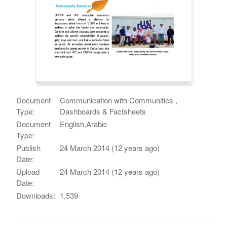
Document
Communication with Communities ,
Type:
Dashboards & Factsheets
Document
English,Arabic
Type:
Publish
24 March 2014 (12 years ago)
Date:
Upload
24 March 2014 (12 years ago)
Date:
Downloads:
1,539