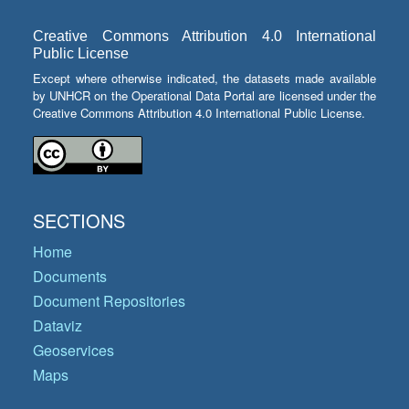
Creative Commons Attribution 4.0 International
Public License
Except where otherwise indicated, the datasets made available
by UNHCR on the Operational Data Portal are licensed under the
Creative Commons Attribution 4.0 International Public License.
SECTIONS
Home
Documents
Document Repositories
Dataviz
Geoservices
Maps