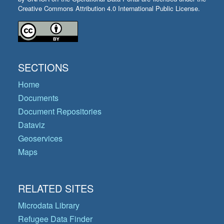
Creative Commons Attribution 4.0 International Public License.
SECTIONS
Home
Documents
Document Repositories
Dataviz
Geoservices
Maps
RELATED SITES
Microdata Library
Refugee Data Finder