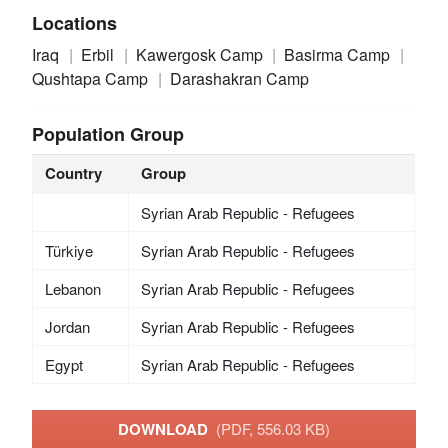
Locations
Iraq
Erbil
Kawergosk Camp
Basirma Camp
Qushtapa Camp
Darashakran Camp
Population Group
Country
Group
Syrian Arab Republic - Refugees
Türkiye
Syrian Arab Republic - Refugees
Lebanon
Syrian Arab Republic - Refugees
Jordan
Syrian Arab Republic - Refugees
Egypt
Syrian Arab Republic - Refugees
DOWNLOAD
(PDF, 556.03 KB)