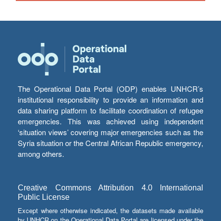
The Operational Data Portal (ODP) enables UNHCR’s
institutional responsibility to provide an information and
data sharing platform to facilitate coordination of refugee
emergencies. This was achieved using independent
‘situation views’ covering major emergencies such as the
Syria situation or the Central African Republic emergency,
among others.
Creative Commons Attribution 4.0 International
Public License
Except where otherwise indicated, the datasets made available
by UNHCR on the Operational Data Portal are licensed under the