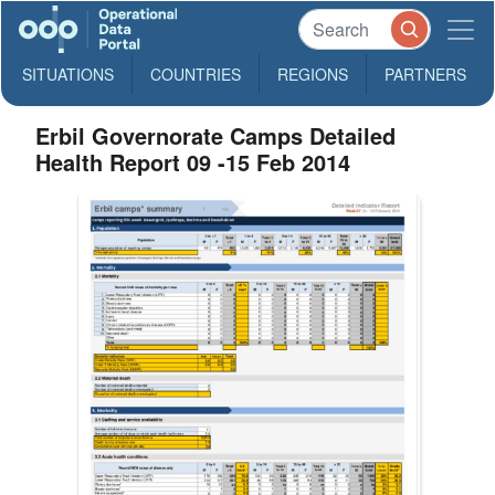
SITUATIONS
COUNTRIES
REGIONS
PARTNERS
Erbil Governorate Camps Detailed
Health Report 09 -15 Feb 2014