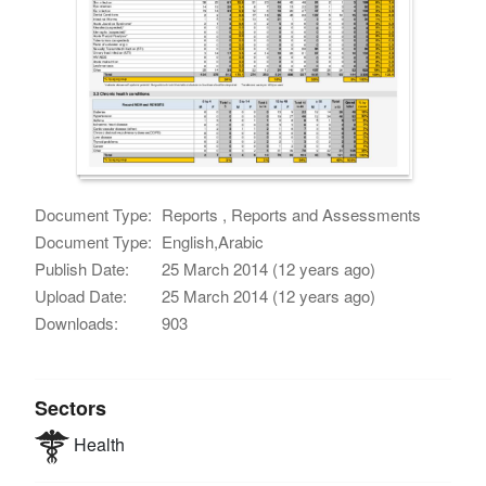
Document Type:
Reports , Reports and Assessments
Document Type:
English,Arabic
Publish Date:
25 March 2014 (12 years ago)
Upload Date:
25 March 2014 (12 years ago)
Downloads:
903
Sectors
Health