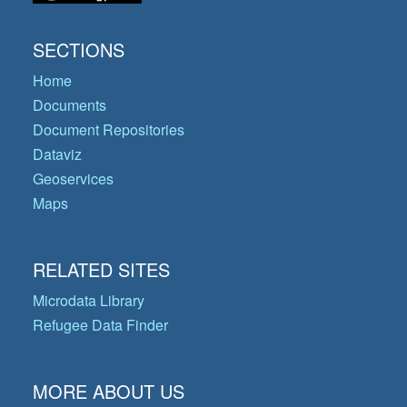
SECTIONS
Home
Documents
Document Repositories
Dataviz
Geoservices
Maps
RELATED SITES
Microdata Library
Refugee Data Finder
MORE ABOUT US