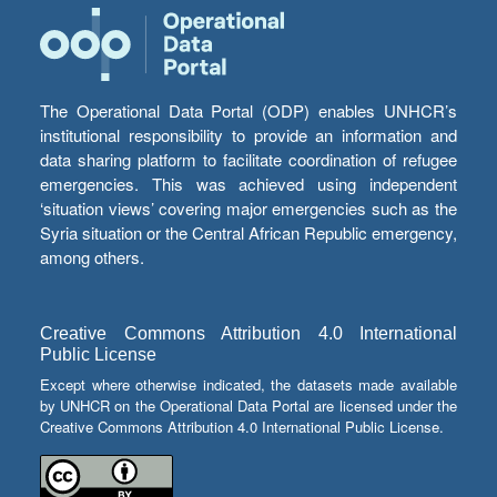
The Operational Data Portal (ODP) enables UNHCR’s
institutional responsibility to provide an information and
data sharing platform to facilitate coordination of refugee
emergencies. This was achieved using independent
‘situation views’ covering major emergencies such as the
Syria situation or the Central African Republic emergency,
among others.
Creative Commons Attribution 4.0 International
Public License
Except where otherwise indicated, the datasets made available
by UNHCR on the Operational Data Portal are licensed under the
Creative Commons Attribution 4.0 International Public License.