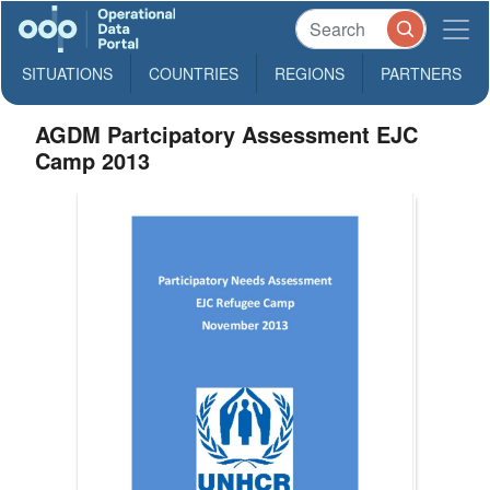
SITUATIONS
COUNTRIES
REGIONS
PARTNERS
AGDM Partcipatory Assessment EJC
Camp 2013