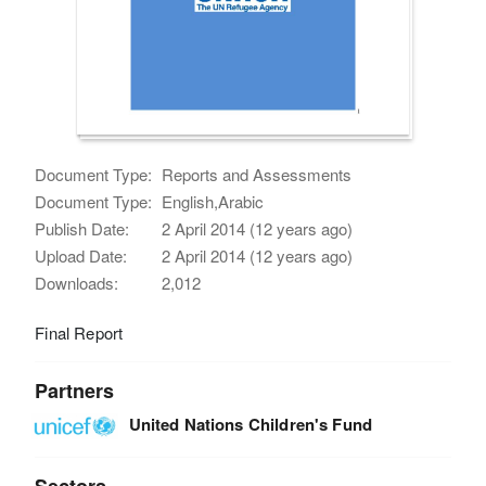
Document Type:
Reports and Assessments
Document Type:
English,Arabic
Publish Date:
2 April 2014 (12 years ago)
Upload Date:
2 April 2014 (12 years ago)
Downloads:
2,012
Final Report
Partners
United Nations Children's Fund
Sectors