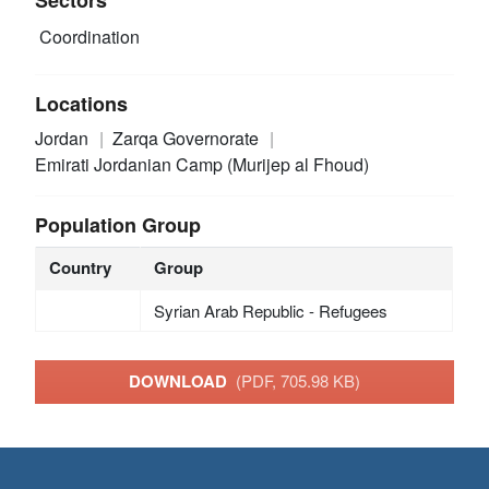
Coordination
Locations
Jordan
Zarqa Governorate
Emirati Jordanian Camp (Murijep al Fhoud)
Population Group
Country
Group
Syrian Arab Republic - Refugees
DOWNLOAD
(PDF, 705.98 KB)