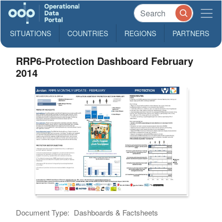
SITUATIONS
COUNTRIES
REGIONS
PARTNERS
RRP6-Protection Dashboard February
2014
Document Type:
Dashboards & Factsheets