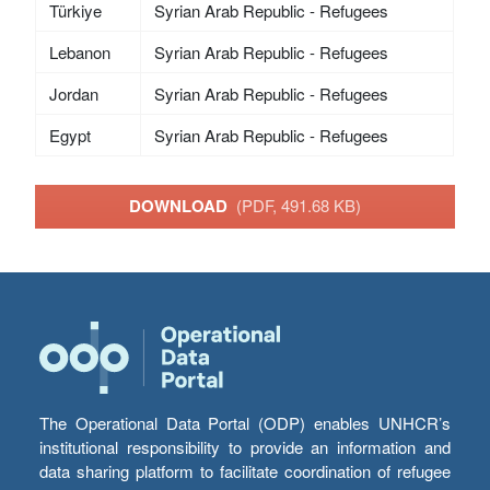
Türkiye
Syrian Arab Republic - Refugees
Lebanon
Syrian Arab Republic - Refugees
Jordan
Syrian Arab Republic - Refugees
Egypt
Syrian Arab Republic - Refugees
DOWNLOAD
(PDF, 491.68 KB)
The Operational Data Portal (ODP) enables UNHCR’s
institutional responsibility to provide an information and
data sharing platform to facilitate coordination of refugee