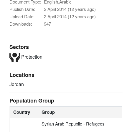
Document Type:
English,Arabic
Publish Date:
2 April 2014 (12 years ago)
Upload Date:
2 April 2014 (12 years ago)
Downloads:
947
Sectors
Protection
Locations
Jordan
Population Group
Country
Group
Syrian Arab Republic - Refugees